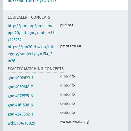
RDF/XML
TURTLE
JSON-LD
EQUIVALENT CONCEPTS
purl.org
http://purl.org/pressema
ppe20/category/subject/i
/145232
pm20.zbw.eu
https://pm20.zbw.eu/cat
egory/subject/s/n15a_S
m26
EXACTLY MATCHING CONCEPTS
d-nb.info
gnd:4002623-1
d-nb.info
gnd:4059618-7
d-nb.info
gnd:4077575-6
d-nb.info
gnd:4161606-6
d-nb.info
gnd:4248362-1
www.wikidata.org
wd:Q104710825