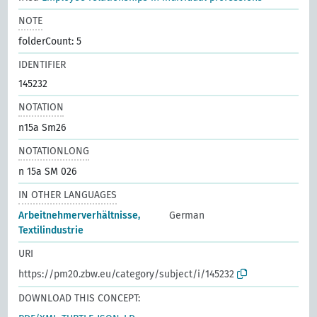
NOTE
folderCount: 5
IDENTIFIER
145232
NOTATION
n15a Sm26
NOTATIONLONG
n 15a SM 026
IN OTHER LANGUAGES
Arbeitnehmerverhältnisse,
German
Textilindustrie
URI
https://pm20.zbw.eu/category/subject/i/145232
DOWNLOAD THIS CONCEPT: