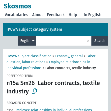
Skosmos
Vocabularies
About
Feedback
Help
|
in English
HWWA subject category system
×
English
Search
HWWA subject classification
>
Economy, general
>
Labor
question, labor relations
>
Employee relationships in
individual professions
>
Labor contracts, textile industry
PREFERRED TERM
n15a Sm26
Labor contracts, textile
industry
BROADER CONCEPT
n15a
Employee relationships in individual professions