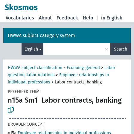
Skosmos
Vocabularies
About
Feedback
Help
|
in English
HWWA subject category system
×
English
Search
HWWA subject classification
>
Economy, general
>
Labor
question, labor relations
>
Employee relationships in
individual professions
>
Labor contracts, banking
PREFERRED TERM
n15a Sm1
Labor contracts, banking
BROADER CONCEPT
n15a
Employee relationships in individual professions