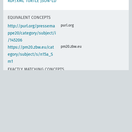
RDF/XML
TURTLE
JSON-LD
EQUIVALENT CONCEPTS
purl.org
http://purl.org/pressema
ppe20/category/subject/i
/145206
pm20.zbw.eu
https://pm20.zbw.eu/cat
egory/subject/s/n15a_S
m1
EXACTLY MATCHING CONCEPTS
www.wikidata.org
Labor contracts, banking
d-nb.info
gnd:4002623-1
d-nb.info
gnd:4004436-1
d-nb.info
gnd:4004443-9
d-nb.info
gnd:4012183-5
d-nb.info
gnd:4032950-1
d-nb.info