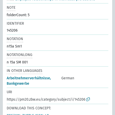
NOTE
folderCount: 5
IDENTIFIER
145206
NOTATION
n15a Sm1
NOTATIONLONG
n 15a SM 001
IN OTHER LANGUAGES
Arbeitnehmerverhältnisse,
German
Bankgewerbe
URI
https://pm20.zbw.eu/category/subject/i/145206
DOWNLOAD THIS CONCEPT: