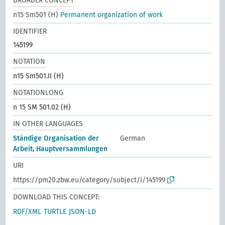
BROADER CONCEPT
n15 Sm501 (H)
Permanent organization of work
IDENTIFIER
145199
NOTATION
n15 Sm501.II (H)
NOTATIONLONG
n 15 SM 501.02 (H)
IN OTHER LANGUAGES
Ständige Organisation der
German
Arbeit, Hauptversammlungen
URI
https://pm20.zbw.eu/category/subject/i/145199
DOWNLOAD THIS CONCEPT:
RDF/XML
TURTLE
JSON-LD