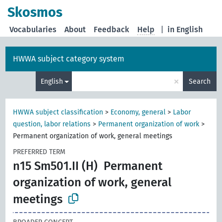
Skosmos
Vocabularies
About
Feedback
Help
|
in English
HWWA subject category system
×
English
Search
HWWA subject classification
>
Economy, general
>
Labor
question, labor relations
>
Permanent organization of work
>
Permanent organization of work, general meetings
PREFERRED TERM
n15 Sm501.II (H)
Permanent
organization of work, general
meetings