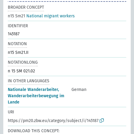
BROADER CONCEPT
n15 Sm21
National migrant workers
IDENTIFIER
145187
NOTATION
n15 Sm21.II
NOTATIONLONG
n 15 SM 021.02
IN OTHER LANGUAGES
Nationale Wanderarbeiter,
German
Wanderarbeiterbewegung im
Lande
URI
https://pm20.zbw.eu/category/subject/i/145187
DOWNLOAD THIS CONCEPT: