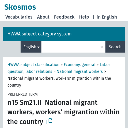
Skosmos
Vocabularies
About
Feedback
Help
|
in English
HWWA subject category system
×
English
Search
HWWA subject classification
>
Economy, general
>
Labor
question, labor relations
>
National migrant workers
>
National migrant workers, workers' migrantion within the
country
PREFERRED TERM
n15 Sm21.II
National migrant
workers, workers' migrantion within
the country