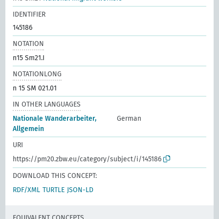
IDENTIFIER
145186
NOTATION
n15 Sm21.I
NOTATIONLONG
n 15 SM 021.01
IN OTHER LANGUAGES
Nationale Wanderarbeiter,
German
Allgemein
URI
https://pm20.zbw.eu/category/subject/i/145186
DOWNLOAD THIS CONCEPT:
RDF/XML
TURTLE
JSON-LD
EQUIVALENT CONCEPTS