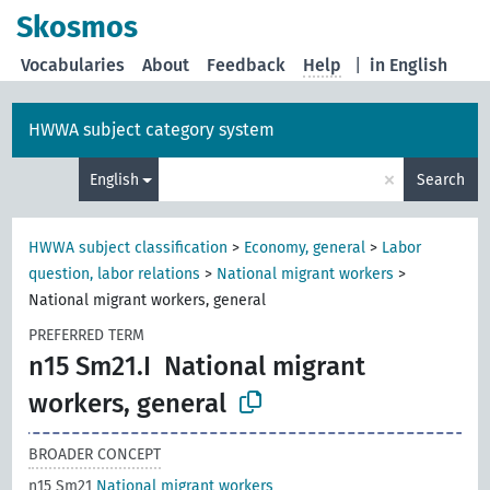
Skosmos
Vocabularies
About
Feedback
Help
|
in English
HWWA subject category system
×
English
Search
HWWA subject classification
>
Economy, general
>
Labor
question, labor relations
>
National migrant workers
>
National migrant workers, general
PREFERRED TERM
n15 Sm21.I
National migrant
workers, general
BROADER CONCEPT
n15 Sm21
National migrant workers