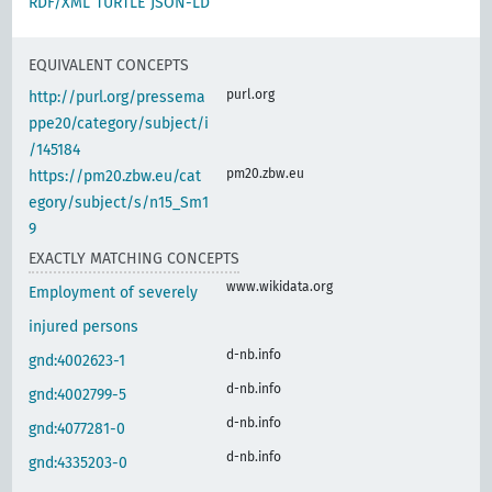
RDF/XML
TURTLE
JSON-LD
EQUIVALENT CONCEPTS
purl.org
http://purl.org/pressema
ppe20/category/subject/i
/145184
pm20.zbw.eu
https://pm20.zbw.eu/cat
egory/subject/s/n15_Sm1
9
EXACTLY MATCHING CONCEPTS
www.wikidata.org
Employment of severely
injured persons
d-nb.info
gnd:4002623-1
d-nb.info
gnd:4002799-5
d-nb.info
gnd:4077281-0
d-nb.info
gnd:4335203-0