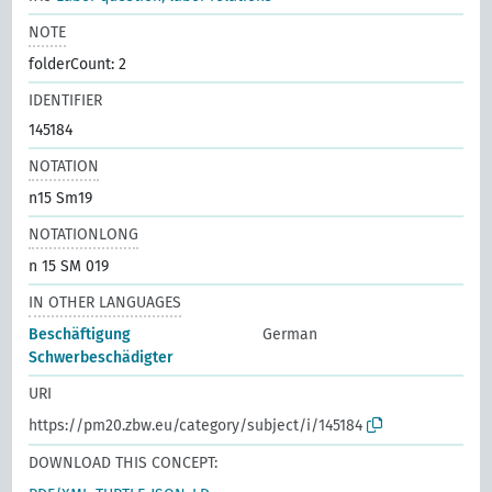
NOTE
folderCount: 2
IDENTIFIER
145184
NOTATION
n15 Sm19
NOTATIONLONG
n 15 SM 019
IN OTHER LANGUAGES
Beschäftigung
German
Schwerbeschädigter
URI
https://pm20.zbw.eu/category/subject/i/145184
DOWNLOAD THIS CONCEPT: