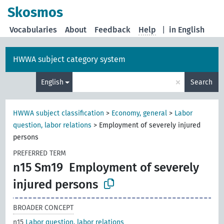
Skosmos
Vocabularies
About
Feedback
Help
|
in English
HWWA subject category system
×
English
Search
HWWA subject classification
>
Economy, general
>
Labor
question, labor relations
>
Employment of severely injured
persons
PREFERRED TERM
n15 Sm19
Employment of severely
injured persons
BROADER CONCEPT
n15
Labor question, labor relations