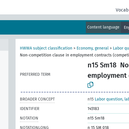
Vocab
Content language
En
al
HWWA subject classification
>
Economy, general
>
Labor qu
Non-competition clause in employment contracts (competi
n15 Sm18
No
employment c
PREFERRED TERM
BROADER CONCEPT
n15
Labor question, la
IDENTIFIER
145183
NOTATION
n15 Sm18
NOTATIONLONG
n 15 SM 018