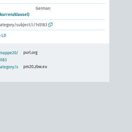
German
kurrenzklausel)
ategory/subject/i/145183
-LD
purl.org
semappe20/
5183
pm20.zbw.eu
category/s