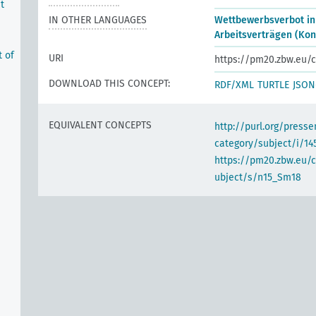
t
IN OTHER LANGUAGES
Wettbewerbsverbot in
Arbeitsverträgen (Kon
t of
URI
https://pm20.zbw.eu/c
DOWNLOAD THIS CONCEPT:
RDF/XML
TURTLE
JSON
EQUIVALENT CONCEPTS
http://purl.org/pres
category/subject/i/14
https://pm20.zbw.eu/
ubject/s/n15_Sm18
e