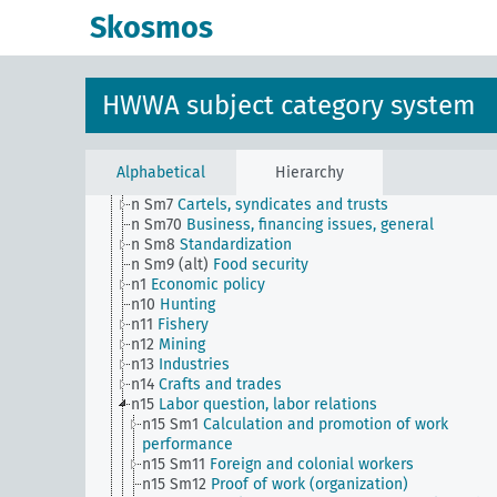
n Sm52 (alt)
Inventory management
Skosmos
n Sm53
Intangible assets
n Sm54
Business cycle observation, general
n Sm55 (alt)
Public utilities (public utilities and
transportation companies)
HWWA subject category system
n Sm56
Prisoner work, forced labor
n Sm59
Testing for materials and goods, general
n Sm6
National capital investments
n Sm60
Economy, technology, general
Alphabetical
Hierarchy
n Sm61
Emergence and use of new materials, gener
n Sm7
Cartels, syndicates and trusts
n Sm70
Business, financing issues, general
n Sm8
Standardization
n Sm9 (alt)
Food security
n1
Economic policy
n10
Hunting
n11
Fishery
n12
Mining
n13
Industries
n14
Crafts and trades
n15
Labor question, labor relations
n15 Sm1
Calculation and promotion of work
performance
n15 Sm11
Foreign and colonial workers
n15 Sm12
Proof of work (organization)