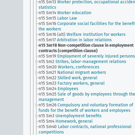
n15 Sm13
Worker protection, occupational acciden
statistics
n15 Sm14
Worker education
n15 Sm15
Labor Law
n15 Sm16
Corporate social facilities for the benefi
the workers
n15 Sm16 (alt)
Welfare institution for workers
n15 Sm17
Arbitration in labor relations
n15 Sm18
Non-competition clause in employment
contracts (competition clause)
n15 Sm19
Employment of severely injured persons
n15 Sm2
Strikes, labor-management relations
n15 Sm20
Workers, conferences
n15 Sm21
National migrant workers
n15 Sm22
Skilled work, general
n15 Sm23
Factory workers, general
n15 Sm24
Employees
n15 Sm25
Sale of goods by employees through th
management
n15 Sm26
Compulsory and voluntary formation of
funds for the benefit of workers and employees
n15 Sm3
Unemployment benefits
n15 Sm4
Homework, general
n15 Sm40
Labor contracts, national professional
competitions