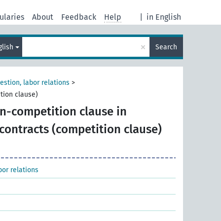
ularies
About
Feedback
Help
|
in English
×
glish
Search
estion, labor relations
>
tion clause)
n-competition clause in
ontracts (competition clause)
bor relations