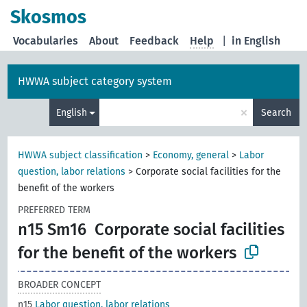
Skosmos
Vocabularies
About
Feedback
Help
|
in English
HWWA subject category system
×
English
Search
HWWA subject classification
>
Economy, general
>
Labor
question, labor relations
>
Corporate social facilities for the
benefit of the workers
PREFERRED TERM
n15 Sm16
Corporate social facilities
for the benefit of the workers
BROADER CONCEPT
n15
Labor question, labor relations