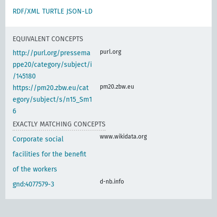
RDF/XML
TURTLE
JSON-LD
EQUIVALENT CONCEPTS
purl.org
http://purl.org/pressema
ppe20/category/subject/i
/145180
pm20.zbw.eu
https://pm20.zbw.eu/cat
egory/subject/s/n15_Sm1
6
EXACTLY MATCHING CONCEPTS
www.wikidata.org
Corporate social
facilities for the benefit
of the workers
d-nb.info
gnd:4077579-3