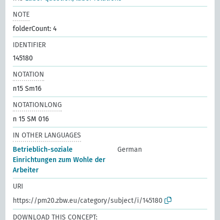
NOTE
folderCount: 4
IDENTIFIER
145180
NOTATION
n15 Sm16
NOTATIONLONG
n 15 SM 016
IN OTHER LANGUAGES
Betrieblich-soziale
German
Einrichtungen zum Wohle der
Arbeiter
URI
https://pm20.zbw.eu/category/subject/i/145180
DOWNLOAD THIS CONCEPT: