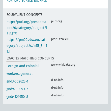
RDF/XML
TURTLE
JSON-LD
EQUIVALENT CONCEPTS
purl.org
http://purl.org/pressema
ppe20/category/subject/i
/145174
pm20.zbw.eu
https://pm20.zbw.eu/cat
egory/subject/s/n15_Sm1
1.I
EXACTLY MATCHING CONCEPTS
www.wikidata.org
Foreign and colonial
workers, general
d-nb.info
gnd:4002623-1
d-nb.info
gnd:4003743-5
d-nb.info
gnd:4121950-8