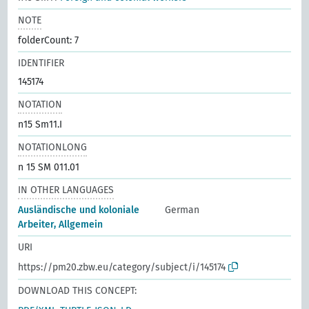
NOTE
folderCount: 7
IDENTIFIER
145174
NOTATION
n15 Sm11.I
NOTATIONLONG
n 15 SM 011.01
IN OTHER LANGUAGES
Ausländische und koloniale
German
Arbeiter, Allgemein
URI
https://pm20.zbw.eu/category/subject/i/145174
DOWNLOAD THIS CONCEPT: