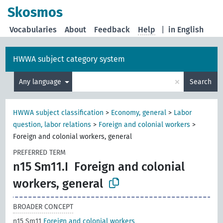
Skosmos
Vocabularies
About
Feedback
Help
|
in English
HWWA subject category system
×
Any language
Search
HWWA subject classification
>
Economy, general
>
Labor
question, labor relations
>
Foreign and colonial workers
>
Foreign and colonial workers, general
PREFERRED TERM
n15 Sm11.I
Foreign and colonial
workers, general
BROADER CONCEPT
n15 Sm11
Foreign and colonial workers