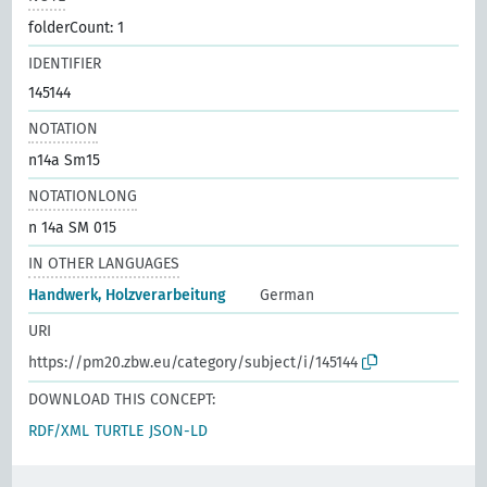
folderCount: 1
IDENTIFIER
145144
NOTATION
n14a Sm15
NOTATIONLONG
n 14a SM 015
IN OTHER LANGUAGES
Handwerk, Holzverarbeitung
German
URI
https://pm20.zbw.eu/category/subject/i/145144
DOWNLOAD THIS CONCEPT:
RDF/XML
TURTLE
JSON-LD