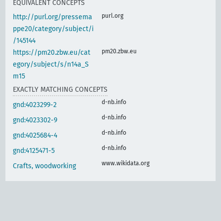
EQUIVALENT CONCEPTS
purl.org
http://purl.org/pressema
ppe20/category/subject/i
/145144
pm20.zbw.eu
https://pm20.zbw.eu/cat
egory/subject/s/n14a_S
m15
EXACTLY MATCHING CONCEPTS
d-nb.info
gnd:4023299-2
d-nb.info
gnd:4023302-9
d-nb.info
gnd:4025684-4
d-nb.info
gnd:4125471-5
www.wikidata.org
Crafts, woodworking