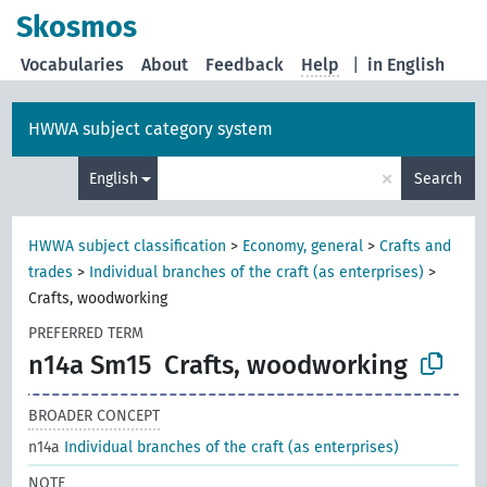
Skosmos
Vocabularies
About
Feedback
Help
|
in English
HWWA subject category system
×
English
Search
HWWA subject classification
>
Economy, general
>
Crafts and
trades
>
Individual branches of the craft (as enterprises)
>
Crafts, woodworking
PREFERRED TERM
n14a Sm15
Crafts, woodworking
BROADER CONCEPT
n14a
Individual branches of the craft (as enterprises)
NOTE