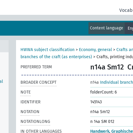
Vocab
Content language
En
HWWA subject classification
>
Economy, general
>
Crafts a
branches of the craft (as enterprises)
>
Crafts, printing ind
n14a Sm12
C
PREFERRED TERM
al
BROADER CONCEPT
n14a
Individual branch
NOTE
folderCount: 6
IDENTIFIER
145143
NOTATION
n14a Sm12
NOTATIONLONG
n 14a SM 012
IN OTHER LANGUAGES
Handwerk, Graphisch