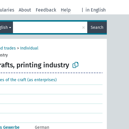
ularies
About
Feedback
Help
|
in English
×
glish
Search
nd trades
>
Individual
ustry
rafts, printing industry
es of the craft (as enterprises)
es Gewerbe
German