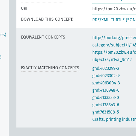
URI
https://pm20.zbw.eu/c
DOWNLOAD THIS CONCEPT:
RDF/XML
TURTLE
JSON
ses)
EQUIVALENT CONCEPTS
http://purl.org/pres
category/subject/i/14
https://pm20.zbw.eu/
g
ubject/s/n14a_Sm12
EXACTLY MATCHING CONCEPTS
gnd:4023299-2
gnd:4023302-9
gnd:4063004-3
gnd:4130948-0
gnd:4133333-0
gnd:4138343-6
gnd:7631588-5
Crafts, printing industr