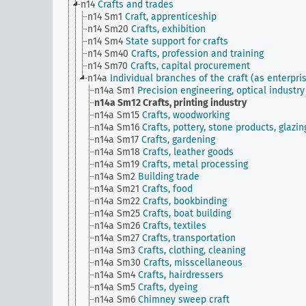
n14
Crafts and trades
n14 Sm1
Craft, apprenticeship
n14 Sm20
Crafts, exhibition
n14 Sm4
State support for crafts
n14 Sm40
Crafts, profession and training
n14 Sm70
Crafts, capital procurement
n14a
Individual branches of the craft (as enterpri
n14a Sm1
Precision engineering, optical industry
n14a Sm12
Crafts, printing industry
n14a Sm15
Crafts, woodworking
n14a Sm16
Crafts, pottery, stone products, glazin
n14a Sm17
Crafts, gardening
n14a Sm18
Crafts, leather goods
n14a Sm19
Crafts, metal processing
n14a Sm2
Building trade
n14a Sm21
Crafts, food
n14a Sm22
Crafts, bookbinding
n14a Sm25
Crafts, boat building
n14a Sm26
Crafts, textiles
n14a Sm27
Crafts, transportation
n14a Sm3
Crafts, clothing, cleaning
n14a Sm30
Crafts, misscellaneous
n14a Sm4
Crafts, hairdressers
n14a Sm5
Crafts, dyeing
n14a Sm6
Chimney sweep craft