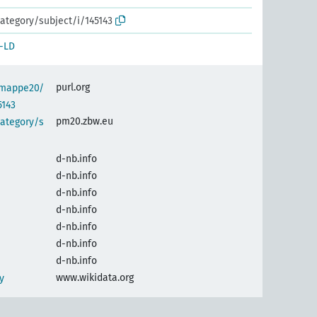
ategory/subject/i/145143
-LD
purl.org
semappe20/
5143
pm20.zbw.eu
category/s
d-nb.info
d-nb.info
d-nb.info
d-nb.info
d-nb.info
d-nb.info
d-nb.info
www.wikidata.org
y