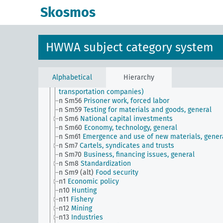
n Sm507 (A10)
NS Hago and GHG
Skosmos
n Sm507 (A9)
NS Hago and GHG (Hamburg)
n Sm508 (A10)
German Labor Front
n Sm508 (B111)
Japanese labor front
n Sm51
Distribution of payment dates
HWWA subject category system
n Sm52
Inventory management
n Sm52 (alt)
Inventory management
n Sm53
Intangible assets
n Sm54
Business cycle observation, general
Alphabetical
Hierarchy
n Sm55 (alt)
Public utilities (public utilities and
transportation companies)
n Sm56
Prisoner work, forced labor
n Sm59
Testing for materials and goods, general
n Sm6
National capital investments
n Sm60
Economy, technology, general
n Sm61
Emergence and use of new materials, gener
n Sm7
Cartels, syndicates and trusts
n Sm70
Business, financing issues, general
n Sm8
Standardization
n Sm9 (alt)
Food security
n1
Economic policy
n10
Hunting
n11
Fishery
n12
Mining
n13
Industries