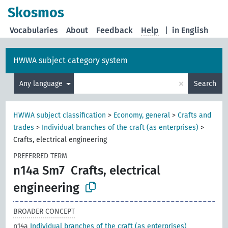
Skosmos
Vocabularies
About
Feedback
Help
|
in English
HWWA subject category system
×
Any language
Search
HWWA subject classification
>
Economy, general
>
Crafts and
trades
>
Individual branches of the craft (as enterprises)
>
Crafts, electrical engineering
PREFERRED TERM
n14a Sm7
Crafts, electrical
engineering
BROADER CONCEPT
n14a
Individual branches of the craft (as enterprises)