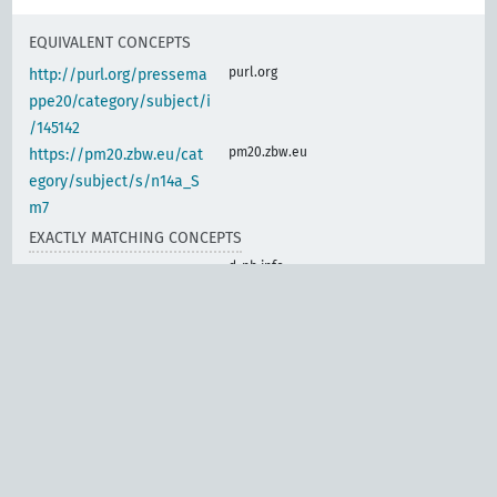
EQUIVALENT CONCEPTS
purl.org
http://purl.org/pressema
ppe20/category/subject/i
/145142
pm20.zbw.eu
https://pm20.zbw.eu/cat
egory/subject/s/n14a_S
m7
EXACTLY MATCHING CONCEPTS
d-nb.info
gnd:4014390-9
d-nb.info
gnd:4023299-2
d-nb.info
gnd:4023302-9
d-nb.info
gnd:7626646-1
www.wikidata.org
Crafts, electrical
engineering