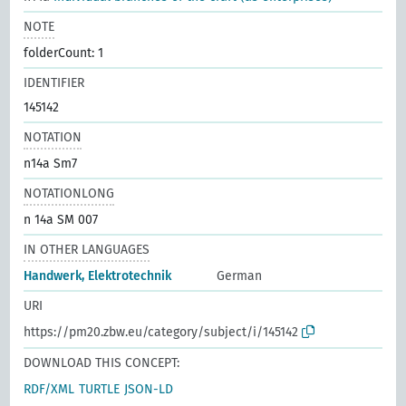
NOTE
folderCount: 1
IDENTIFIER
145142
NOTATION
n14a Sm7
NOTATIONLONG
n 14a SM 007
IN OTHER LANGUAGES
Handwerk, Elektrotechnik
German
URI
https://pm20.zbw.eu/category/subject/i/145142
DOWNLOAD THIS CONCEPT:
RDF/XML
TURTLE
JSON-LD