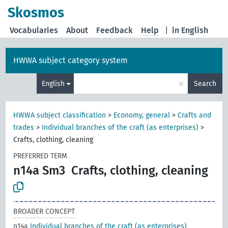
Skosmos
Vocabularies
About
Feedback
Help
|
in English
HWWA subject category system
×
English
Search
HWWA subject classification
>
Economy, general
>
Crafts and
trades
>
Individual branches of the craft (as enterprises)
>
Crafts, clothing, cleaning
PREFERRED TERM
n14a Sm3
Crafts, clothing, cleaning
BROADER CONCEPT
n14a
Individual branches of the craft (as enterprises)