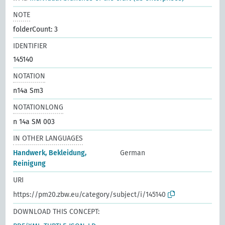
NOTE
folderCount: 3
IDENTIFIER
145140
NOTATION
n14a Sm3
NOTATIONLONG
n 14a SM 003
IN OTHER LANGUAGES
Handwerk, Bekleidung,
German
Reinigung
URI
https://pm20.zbw.eu/category/subject/i/145140
DOWNLOAD THIS CONCEPT: