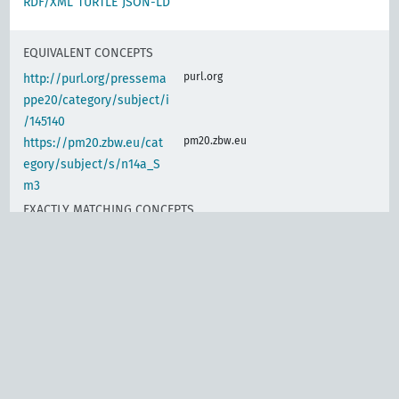
RDF/XML
TURTLE
JSON-LD
EQUIVALENT CONCEPTS
purl.org
http://purl.org/pressema
ppe20/category/subject/i
/145140
pm20.zbw.eu
https://pm20.zbw.eu/cat
egory/subject/s/n14a_S
m3
EXACTLY MATCHING CONCEPTS
d-nb.info
gnd:4009855-2
d-nb.info
gnd:4023299-2
d-nb.info
gnd:4023302-9
d-nb.info
gnd:4144408-5
d-nb.info
gnd:4326751-8
d-nb.info
gnd:4330262-2
www.wikidata.org