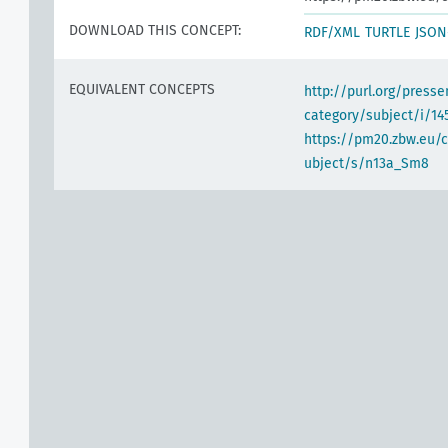
DOWNLOAD THIS CONCEPT:
RDF/XML
TURTLE
JSON
EQUIVALENT CONCEPTS
http://purl.org/pres
category/subject/i/14
https://pm20.zbw.eu/
ubject/s/n13a_Sm8