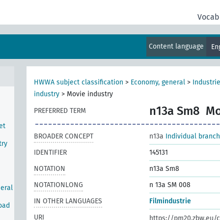
Vocab
Content language
En
HWWA subject classification
>
Economy, general
>
Industri
industry
>
Movie industry
n13a Sm8
Mo
PREFERRED TERM
et
BROADER CONCEPT
n13a
Individual branch
try
IDENTIFIER
145131
NOTATION
n13a Sm8
NOTATIONLONG
n 13a SM 008
neral
IN OTHER LANGUAGES
Filmindustrie
road
URI
https://pm20.zbw.eu/c