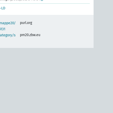
-LD
purl.org
semappe20/
5131
pm20.zbw.eu
category/s