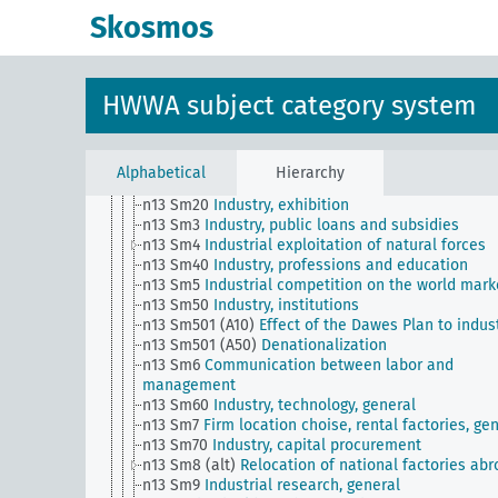
n10
Hunting
Skosmos
n11
Fishery
n12
Mining
n13
Industries
n13 Sm1 (alt)
Industry, norms,, standardization
HWWA subject category system
n13 Sm11
Industry, quality assurance
n13 Sm12
Integration / relationships with foreign
industry
n13 Sm13
Dismantling
Alphabetical
Hierarchy
n13 Sm2
Industry, concentration movement
n13 Sm20
Industry, exhibition
n13 Sm3
Industry, public loans and subsidies
n13 Sm4
Industrial exploitation of natural forces
n13 Sm40
Industry, professions and education
n13 Sm5
Industrial competition on the world mark
n13 Sm50
Industry, institutions
n13 Sm501 (A10)
Effect of the Dawes Plan to indus
n13 Sm501 (A50)
Denationalization
n13 Sm6
Communication between labor and
management
n13 Sm60
Industry, technology, general
n13 Sm7
Firm location choise, rental factories, ge
n13 Sm70
Industry, capital procurement
n13 Sm8 (alt)
Relocation of national factories ab
n13 Sm9
Industrial research, general