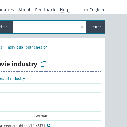
ularies
About
Feedback
Help
|
in English
×
glish
Search
es
>
Individual branches of
vie industry
es of industry
German
ategory/subject/i/145131