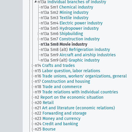
n13a
Individual branches of industry
n13a Sm1
Chemical industry
n13a Sm2
Mining industry
n13a Sm3
Textile industry
n13a Sm4
Electric power industry
n13a Sm5
Hydropower industry
n13a Sm6
Shipbuilding
n13a Sm7
Construction industry
n13a Sm8
Movie industry
n13a Sm8 (alt)
Refrigeration industry
n13a Sm9
Aircraft and airship industries
n13a Sm9 (alt)
Graphic industry
n14
Crafts and trades
n15
Labor question, labor relations
n16
Trade unions, workers' organizations, general
n17
Construction and housing
n18
Trade and commerce
n19
Trade relations with individual countries
n2
Report on the economic situation
n20
Retail
n21
Art and literature (economic relations)
n22
Forwarding and storage
n23
Money and currency
n24
Credit and banking
n25
Bourse