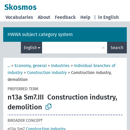
Skosmos
Vocabularies
About
Feedback
Help
|
in English
HWWA subject category system
×
English
Search
...
>
Economy, general
>
Industries
>
Individual branches of
industry
>
Construction industry
>
Construction industry,
demolition
PREFERRED TERM
n13a Sm7.III
Construction industry,
demolition
BROADER CONCEPT
n13a Sm7
Construction industry