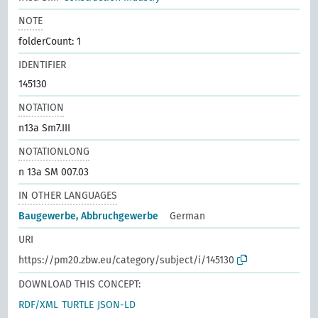
NOTE
folderCount: 1
IDENTIFIER
145130
NOTATION
n13a Sm7.III
NOTATIONLONG
n 13a SM 007.03
IN OTHER LANGUAGES
Baugewerbe, Abbruchgewerbe
German
URI
https://pm20.zbw.eu/category/subject/i/145130
DOWNLOAD THIS CONCEPT:
RDF/XML
TURTLE
JSON-LD