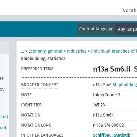
Vocab
Content language
Any lang
...
>
Economy, general
>
Industries
>
Individual branches of 
Shipbuilding, statistics
n13a Sm6.II
PREFERRED TERM
et
BROADER CONCEPT
n13a Sm6
Shipbuilding
try
NOTE
folderCount: 3
IDENTIFIER
145123
NOTATION
n13a Sm6.II
neral
NOTATIONLONG
n 13a SM 006.02
road
IN OTHER LANGUAGES
Schiffbau, Statistik