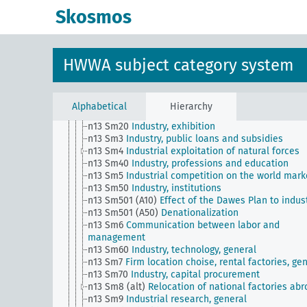
n10
Hunting
Skosmos
n11
Fishery
n12
Mining
n13
Industries
n13 Sm1 (alt)
Industry, norms,, standardization
HWWA subject category system
n13 Sm11
Industry, quality assurance
n13 Sm12
Integration / relationships with foreign
industry
n13 Sm13
Dismantling
Alphabetical
Hierarchy
n13 Sm2
Industry, concentration movement
n13 Sm20
Industry, exhibition
n13 Sm3
Industry, public loans and subsidies
n13 Sm4
Industrial exploitation of natural forces
n13 Sm40
Industry, professions and education
n13 Sm5
Industrial competition on the world mark
n13 Sm50
Industry, institutions
n13 Sm501 (A10)
Effect of the Dawes Plan to indus
n13 Sm501 (A50)
Denationalization
n13 Sm6
Communication between labor and
management
n13 Sm60
Industry, technology, general
n13 Sm7
Firm location choise, rental factories, ge
n13 Sm70
Industry, capital procurement
n13 Sm8 (alt)
Relocation of national factories ab
n13 Sm9
Industrial research, general