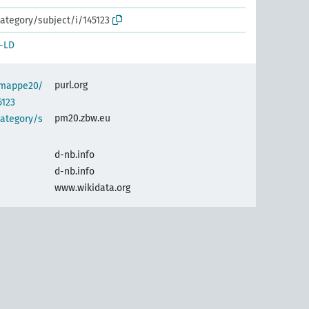
ategory/subject/i/145123
-LD
purl.org
semappe20/
5123
pm20.zbw.eu
category/s
d-nb.info
d-nb.info
www.wikidata.org
s