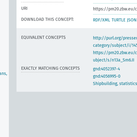
URI
https://pm20.zbw.eu/c
DOWNLOAD THIS CONCEPT:
RDF/XML
TURTLE
JSON
EQUIVALENT CONCEPTS
http://purl.org/pres
category/subject/i/14
https://pm20.zbw.eu/
ubject/s/n13a_Sm6.II
EXACTLY MATCHING CONCEPTS
gnd:4052397-4
ans,
gnd:4056995-0
Shipbuilding, statistic