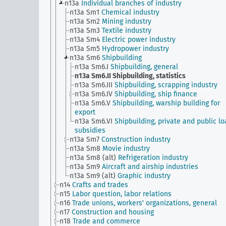
n13a
Individual branches of industry
n13a Sm1
Chemical industry
n13a Sm2
Mining industry
n13a Sm3
Textile industry
n13a Sm4
Electric power industry
n13a Sm5
Hydropower industry
n13a Sm6
Shipbuilding
n13a Sm6.I
Shipbuilding, general
n13a Sm6.II
Shipbuilding, statistics
n13a Sm6.III
Shipbuilding, scrapping industry
n13a Sm6.IV
Shipbuilding, ship finance
n13a Sm6.V
Shipbuilding, warship building for
export
n13a Sm6.VI
Shipbuilding, private and public lo
subsidies
n13a Sm7
Construction industry
n13a Sm8
Movie industry
n13a Sm8 (alt)
Refrigeration industry
n13a Sm9
Aircraft and airship industries
n13a Sm9 (alt)
Graphic industry
n14
Crafts and trades
n15
Labor question, labor relations
n16
Trade unions, workers' organizations, general
n17
Construction and housing
n18
Trade and commerce