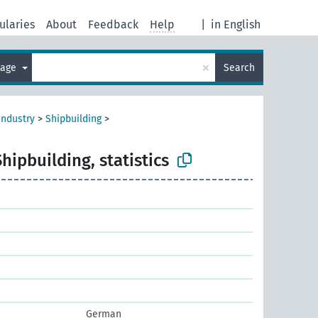
ularies
About
Feedback
Help
|
in English
×
uage
Search
industry
>
Shipbuilding
>
Shipbuilding, statistics
German