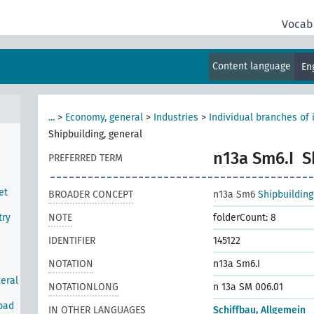
Vocab
Content language
En
...
>
Economy, general
>
Industries
>
Individual branches of 
Shipbuilding, general
n13a Sm6.I
S
PREFERRED TERM
et
BROADER CONCEPT
n13a Sm6
Shipbuilding
try
NOTE
folderCount: 8
IDENTIFIER
145122
NOTATION
n13a Sm6.I
neral
NOTATIONLONG
n 13a SM 006.01
road
IN OTHER LANGUAGES
Schiffbau, Allgemein