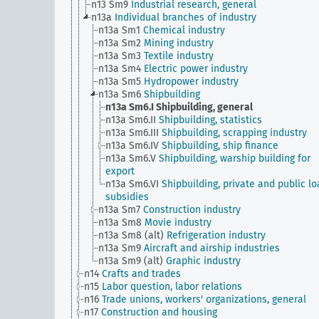
n13 Sm9
Industrial research, general
n13a
Individual branches of industry
n13a Sm1
Chemical industry
n13a Sm2
Mining industry
n13a Sm3
Textile industry
n13a Sm4
Electric power industry
n13a Sm5
Hydropower industry
n13a Sm6
Shipbuilding
n13a Sm6.I
Shipbuilding, general
n13a Sm6.II
Shipbuilding, statistics
n13a Sm6.III
Shipbuilding, scrapping industry
n13a Sm6.IV
Shipbuilding, ship finance
n13a Sm6.V
Shipbuilding, warship building for
export
n13a Sm6.VI
Shipbuilding, private and public lo
subsidies
n13a Sm7
Construction industry
n13a Sm8
Movie industry
n13a Sm8 (alt)
Refrigeration industry
n13a Sm9
Aircraft and airship industries
n13a Sm9 (alt)
Graphic industry
n14
Crafts and trades
n15
Labor question, labor relations
n16
Trade unions, workers' organizations, general
n17
Construction and housing