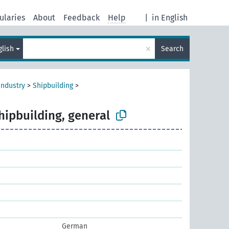
ularies
About
Feedback
Help
|
in English
×
glish
Search
industry
>
Shipbuilding
>
hipbuilding, general
German