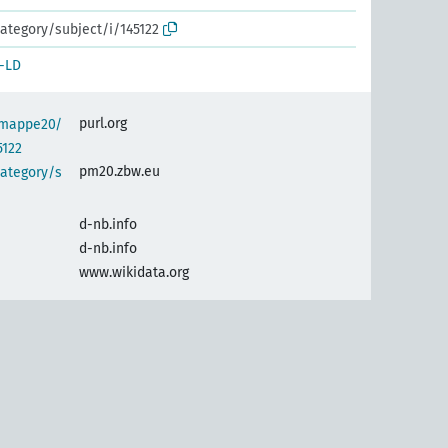
ategory/subject/i/145122
-LD
purl.org
semappe20/
5122
pm20.zbw.eu
category/s
d-nb.info
d-nb.info
www.wikidata.org