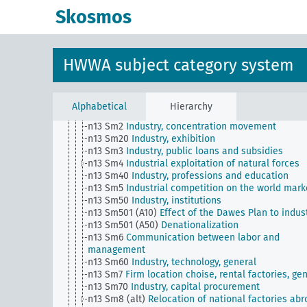
n1
Economic policy
Skosmos
n10
Hunting
n11
Fishery
n12
Mining
n13
Industries
HWWA subject category system
n13 Sm1 (alt)
Industry, norms,, standardization
n13 Sm11
Industry, quality assurance
n13 Sm12
Integration / relationships with foreign
industry
Alphabetical
Hierarchy
n13 Sm13
Dismantling
n13 Sm2
Industry, concentration movement
n13 Sm20
Industry, exhibition
n13 Sm3
Industry, public loans and subsidies
n13 Sm4
Industrial exploitation of natural forces
n13 Sm40
Industry, professions and education
n13 Sm5
Industrial competition on the world mark
n13 Sm50
Industry, institutions
n13 Sm501 (A10)
Effect of the Dawes Plan to indus
n13 Sm501 (A50)
Denationalization
n13 Sm6
Communication between labor and
management
n13 Sm60
Industry, technology, general
n13 Sm7
Firm location choise, rental factories, ge
n13 Sm70
Industry, capital procurement
n13 Sm8 (alt)
Relocation of national factories ab