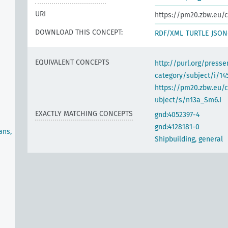
URI
https://pm20.zbw.eu/c
DOWNLOAD THIS CONCEPT:
RDF/XML
TURTLE
JSON
EQUIVALENT CONCEPTS
http://purl.org/pres
category/subject/i/14
https://pm20.zbw.eu/
ubject/s/n13a_Sm6.I
EXACTLY MATCHING CONCEPTS
gnd:4052397-4
gnd:4128181-0
ans,
Shipbuilding, general