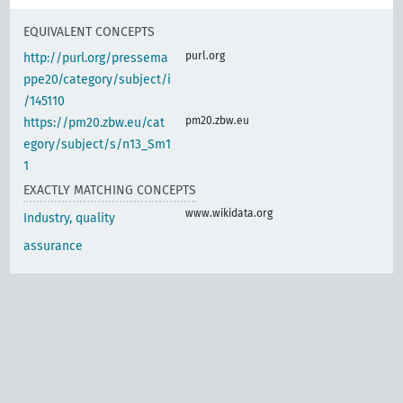
EQUIVALENT CONCEPTS
purl.org
http://purl.org/pressema
ppe20/category/subject/i
/145110
pm20.zbw.eu
https://pm20.zbw.eu/cat
egory/subject/s/n13_Sm1
1
EXACTLY MATCHING CONCEPTS
www.wikidata.org
Industry, quality
assurance