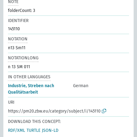
NOTE
folderCount: 3
IDENTIFIER
145110
NOTATION
n13 Sm11
NOTATIONLONG
n 13 SM 011
IN OTHER LANGUAGES
Industrie, Streben nach
German
Qualitätsarbeit
URI
https://pm20.zbw.eu/category/subject/i/145110
DOWNLOAD THIS CONCEPT:
RDF/XML
TURTLE
JSON-LD