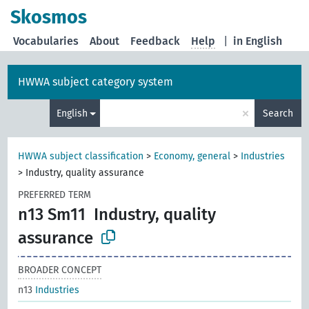
Skosmos
Vocabularies
About
Feedback
Help
|
in English
HWWA subject category system
×
English
Search
HWWA subject classification
>
Economy, general
>
Industries
>
Industry, quality assurance
PREFERRED TERM
n13 Sm11
Industry, quality
assurance
BROADER CONCEPT
n13
Industries