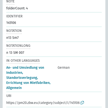
NOTE
folderCount: 4
IDENTIFIER
145106
NOTATION
n13 Sm7
NOTATIONLONG
n 13 SM 007
IN OTHER LANGUAGES
An- und Umsiedlung von
German
Industrien,
Standortsverlegung,
Errichtung von Mietfabriken,
Allgemein
URI
https://pm20.zbw.eu/category/subject/i/145106