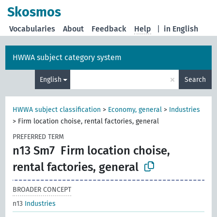
Skosmos
Vocabularies
About
Feedback
Help
|
in English
HWWA subject category system
×
English
Search
HWWA subject classification
>
Economy, general
>
Industries
>
Firm location choise, rental factories, general
PREFERRED TERM
n13 Sm7
Firm location choise,
rental factories, general
BROADER CONCEPT
n13
Industries