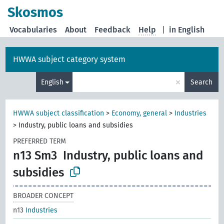
Skosmos
Vocabularies
About
Feedback
Help
|
in English
HWWA subject category system
×
English
Search
HWWA subject classification
>
Economy, general
>
Industries
>
Industry, public loans and subsidies
PREFERRED TERM
n13 Sm3
Industry, public loans and
subsidies
BROADER CONCEPT
n13
Industries