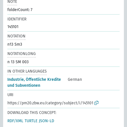
NOTE
folderCount: 7
IDENTIFIER
145101
NOTATION
n13 Sm3
NOTATIONLONG
n 13 SM 003
IN OTHER LANGUAGES
Industrie, Öffentliche Kredite
German
und Subventionen
URI
https://pm20.zbw.eu/category/subject/i/145101
DOWNLOAD THIS CONCEPT:
RDF/XML
TURTLE
JSON-LD