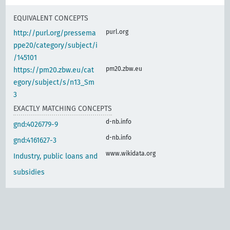
EQUIVALENT CONCEPTS
purl.org
http://purl.org/pressema
ppe20/category/subject/i
/145101
pm20.zbw.eu
https://pm20.zbw.eu/cat
egory/subject/s/n13_Sm
3
EXACTLY MATCHING CONCEPTS
d-nb.info
gnd:4026779-9
d-nb.info
gnd:4161627-3
www.wikidata.org
Industry, public loans and
subsidies