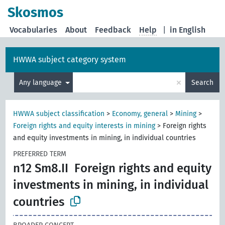
Skosmos
Vocabularies
About
Feedback
Help
|
in English
HWWA subject category system
×
Any language
Search
HWWA subject classification
>
Economy, general
>
Mining
>
Foreign rights and equity interests in mining
>
Foreign rights
and equity investments in mining, in individual countries
PREFERRED TERM
n12 Sm8.II
Foreign rights and equity
investments in mining, in individual
countries