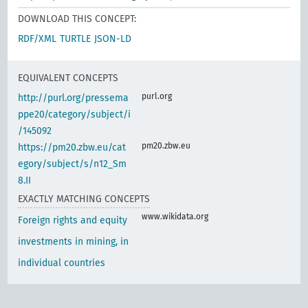
DOWNLOAD THIS CONCEPT:
RDF/XML
TURTLE
JSON-LD
EQUIVALENT CONCEPTS
purl.org
http://purl.org/pressema
ppe20/category/subject/i
/145092
pm20.zbw.eu
https://pm20.zbw.eu/cat
egory/subject/s/n12_Sm
8.II
EXACTLY MATCHING CONCEPTS
www.wikidata.org
Foreign rights and equity
investments in mining, in
individual countries