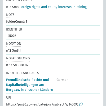
BROADER CONCEPT
n12 Sm8
Foreign rights and equity interests in mining
NOTE
folderCount: 8
IDENTIFIER
145092
NOTATION
n12 Sm8.II
NOTATIONLONG
n 12 SM 008.02
IN OTHER LANGUAGES
Fremdländische Rechte und
German
Kapitalbeteiligungen am
Bergbau, in einzelnen Ländern
URI
https://pm20.zbw.eu/category/subject/i/145092