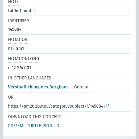
NOTE
folderCount: 2
IDENTIFIER
145084
NOTATION
n12 Sm1
NOTATIONLONG
n 12 SM 001
IN OTHER LANGUAGES
Verstaatlichung des Bergbaus
German
URI
https://pm20.zbw.eu/category/subject/i/145084
DOWNLOAD THIS CONCEPT:
RDF/XML
TURTLE
JSON-LD