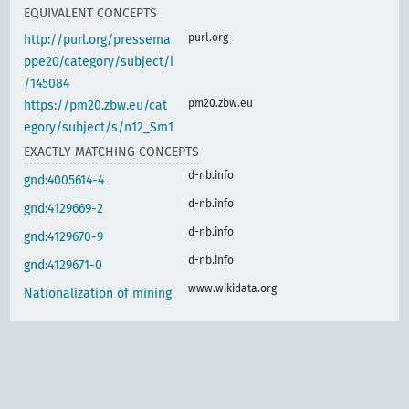
EQUIVALENT CONCEPTS
purl.org
http://purl.org/pressema
ppe20/category/subject/i
/145084
pm20.zbw.eu
https://pm20.zbw.eu/cat
egory/subject/s/n12_Sm1
EXACTLY MATCHING CONCEPTS
d-nb.info
gnd:4005614-4
d-nb.info
gnd:4129669-2
d-nb.info
gnd:4129670-9
d-nb.info
gnd:4129671-0
www.wikidata.org
Nationalization of mining