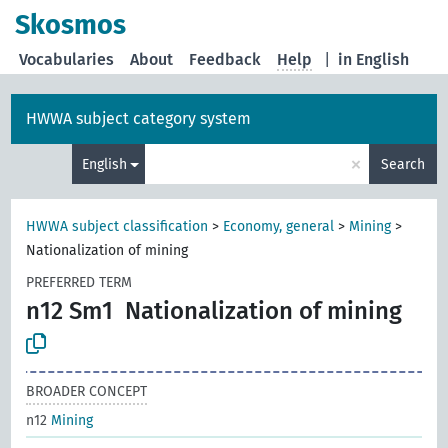
Skosmos
Vocabularies
About
Feedback
Help
|
in English
HWWA subject category system
×
English
Search
HWWA subject classification
>
Economy, general
>
Mining
>
Nationalization of mining
PREFERRED TERM
n12 Sm1
Nationalization of mining
BROADER CONCEPT
n12
Mining