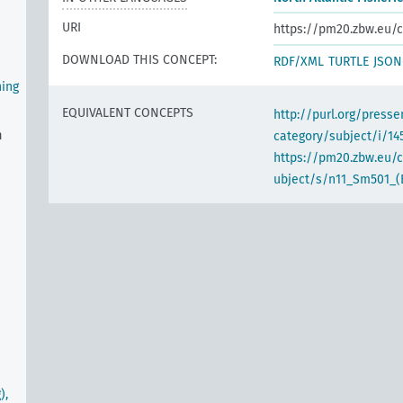
URI
https://pm20.zbw.eu/c
DOWNLOAD THIS CONCEPT:
RDF/XML
TURTLE
JSON
hing
EQUIVALENT CONCEPTS
http://purl.org/pres
n
category/subject/i/14
https://pm20.zbw.eu/
ubject/s/n11_Sm501_(
),