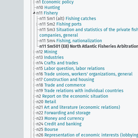
n1
Economic policy
n10
Hunting
n11
Fishery
n11 Sm1 (alt)
Fishing catches
n11 Sm2
Fishing ports
n11 Sm3
Situation and statistics of the private fis
companies, general
n11 Sm4
Fishing, nationalization
n11 Sm501 (E8)
North Atlantic Fisheries Arbitratio
n12
Mining
n13
Industries
n14
Crafts and trades
n15
Labor question, labor relations
n16
Trade unions, workers' organizations, general
n17
Construction and housing
n18
Trade and commerce
n19
Trade relations with individual countries
n2
Report on the economic situation
n20
Retail
n21
Art and literature (economic relations)
n22
Forwarding and storage
n23
Money and currency
n24
Credit and banking
n25
Bourse
n26
Representation of economic interests (lobbying