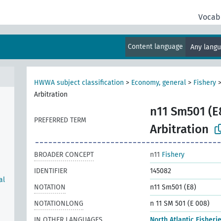
Vocab
Content language
Any lang
HWWA subject classification
>
Economy, general
>
Fishery
Arbitration
n11 Sm501 (E
PREFERRED TERM
Arbitration
BROADER CONCEPT
n11
Fishery
IDENTIFIER
145082
al
NOTATION
n11 Sm501 (E8)
NOTATIONLONG
n 11 SM 501 (E 008)
IN OTHER LANGUAGES
North Atlantic Fisheri