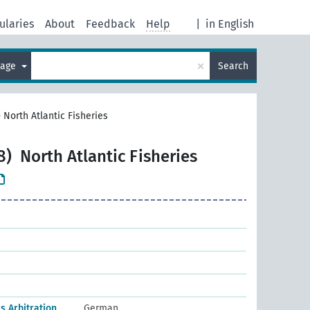
ularies
About
Feedback
Help
|
in English
×
uage
Search
>
North Atlantic Fisheries
8)
North Atlantic Fisheries
es Arbitration
German