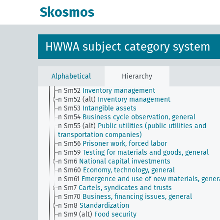
(1930 decennial census)
Skosmos
n Sm506 (A10)
Sectoral division
n Sm506 (A32)
Sectoral division (Portugal)
n Sm506 (A40b)
Sectoral division (Austria)
n Sm506 (E97)
Sectoral division (Brazil)
HWWA subject category system
n Sm507 (A10)
NS Hago and GHG
n Sm507 (A9)
NS Hago and GHG (Hamburg)
n Sm508 (A10)
German Labor Front
n Sm508 (B111)
Japanese labor front
Alphabetical
Hierarchy
n Sm51
Distribution of payment dates
n Sm52
Inventory management
n Sm52 (alt)
Inventory management
n Sm53
Intangible assets
n Sm54
Business cycle observation, general
n Sm55 (alt)
Public utilities (public utilities and
transportation companies)
n Sm56
Prisoner work, forced labor
n Sm59
Testing for materials and goods, general
n Sm6
National capital investments
n Sm60
Economy, technology, general
n Sm61
Emergence and use of new materials, gener
n Sm7
Cartels, syndicates and trusts
n Sm70
Business, financing issues, general
n Sm8
Standardization
n Sm9 (alt)
Food security