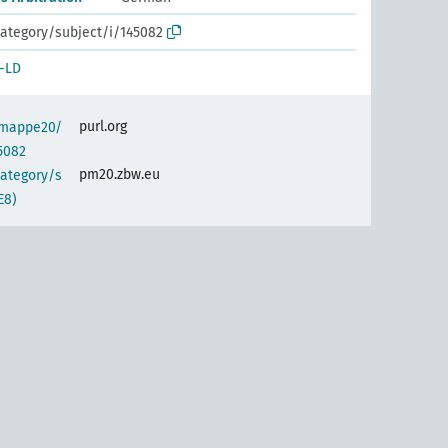
ategory/subject/i/145082
-LD
purl.org
semappe20/
5082
pm20.zbw.eu
category/s
E8)