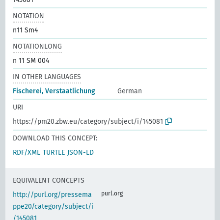
NOTATION
n11 Sm4
NOTATIONLONG
n 11 SM 004
IN OTHER LANGUAGES
Fischerei, Verstaatlichung
German
URI
https://pm20.zbw.eu/category/subject/i/145081
DOWNLOAD THIS CONCEPT:
RDF/XML
TURTLE
JSON-LD
EQUIVALENT CONCEPTS
purl.org
http://purl.org/pressema
ppe20/category/subject/i
/145081