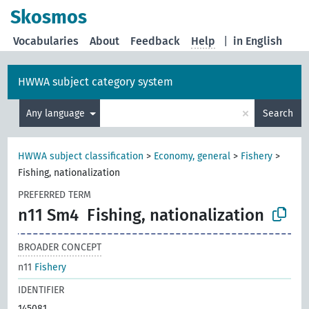
Skosmos
Vocabularies
About
Feedback
Help
|
in English
HWWA subject category system
×
Any language
Search
HWWA subject classification
>
Economy, general
>
Fishery
>
Fishing, nationalization
PREFERRED TERM
n11 Sm4
Fishing, nationalization
BROADER CONCEPT
n11
Fishery
IDENTIFIER
145081