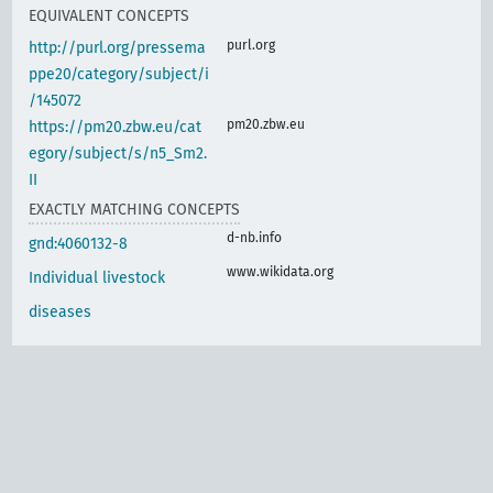
EQUIVALENT CONCEPTS
purl.org
http://purl.org/pressema
ppe20/category/subject/i
/145072
pm20.zbw.eu
https://pm20.zbw.eu/cat
egory/subject/s/n5_Sm2.
II
EXACTLY MATCHING CONCEPTS
d-nb.info
gnd:4060132-8
www.wikidata.org
Individual livestock
diseases