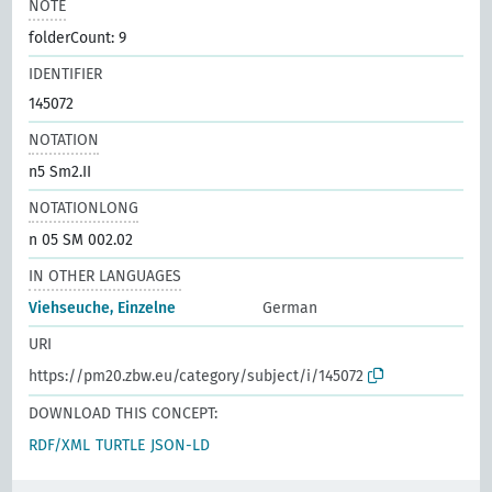
NOTE
folderCount: 9
IDENTIFIER
145072
NOTATION
n5 Sm2.II
NOTATIONLONG
n 05 SM 002.02
IN OTHER LANGUAGES
Viehseuche, Einzelne
German
URI
https://pm20.zbw.eu/category/subject/i/145072
DOWNLOAD THIS CONCEPT:
RDF/XML
TURTLE
JSON-LD