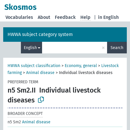
Skosmos
Vocabularies
About
Feedback
Help
|
in English
HWWA subject category system
×
English
Search
HWWA subject classification
>
Economy, general
>
Livestock
farming
>
Animal disease
>
Individual livestock diseases
PREFERRED TERM
n5 Sm2.II
Individual livestock
diseases
BROADER CONCEPT
n5 Sm2
Animal disease