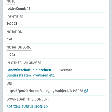
NOTE
folderCount: 12
IDENTIFIER
145068
NOTATION
n4a
NOTATIONLONG
n 04a
IN OTHER LANGUAGES
Landwirtschaft in einzelnen
German
Bundesstaaten, Provinzen etc.
URI
https://pm20.zbw.eu/category/subject/i/145068
DOWNLOAD THIS CONCEPT:
RDF/XML
TURTLE
JSON-LD