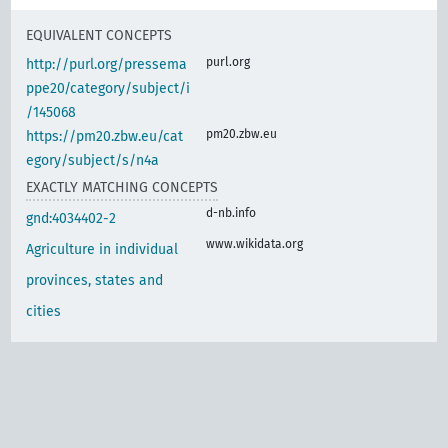
EQUIVALENT CONCEPTS
purl.org
http://purl.org/pressema
ppe20/category/subject/i
/145068
pm20.zbw.eu
https://pm20.zbw.eu/cat
egory/subject/s/n4a
EXACTLY MATCHING CONCEPTS
d-nb.info
gnd:4034402-2
www.wikidata.org
Agriculture in individual
provinces, states and
cities