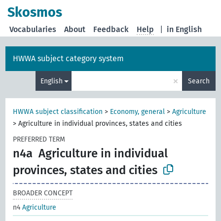
Skosmos
Vocabularies
About
Feedback
Help
|
in English
HWWA subject category system
×
English
Search
HWWA subject classification
>
Economy, general
>
Agriculture
>
Agriculture in individual provinces, states and cities
PREFERRED TERM
n4a
Agriculture in individual
provinces, states and cities
BROADER CONCEPT
n4
Agriculture