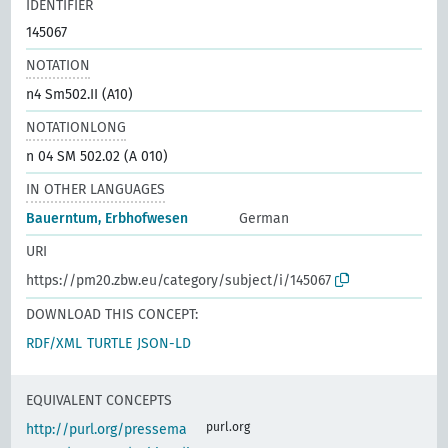
IDENTIFIER
145067
NOTATION
n4 Sm502.II (A10)
NOTATIONLONG
n 04 SM 502.02 (A 010)
IN OTHER LANGUAGES
Bauerntum, Erbhofwesen
German
URI
https://pm20.zbw.eu/category/subject/i/145067
DOWNLOAD THIS CONCEPT:
RDF/XML
TURTLE
JSON-LD
EQUIVALENT CONCEPTS
purl.org
http://purl.org/pressema