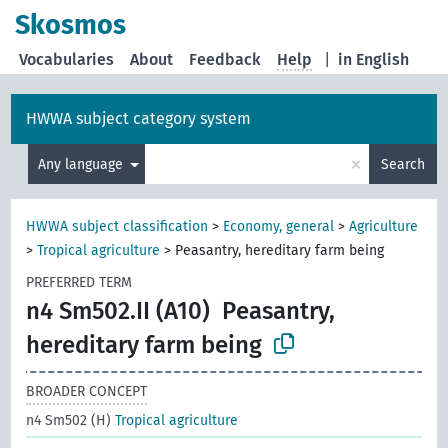
Skosmos
Vocabularies
About
Feedback
Help
|
in English
HWWA subject category system
×
Any language
Search
HWWA subject classification
>
Economy, general
>
Agriculture
>
Tropical agriculture
>
Peasantry, hereditary farm being
PREFERRED TERM
n4 Sm502.II (A10)
Peasantry,
hereditary farm being
BROADER CONCEPT
n4 Sm502 (H)
Tropical agriculture