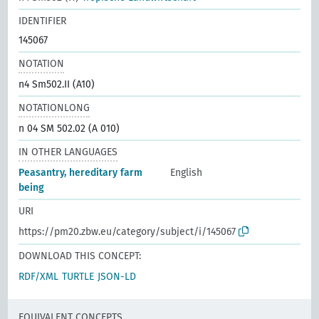
IDENTIFIER
145067
NOTATION
n4 Sm502.II (A10)
NOTATIONLONG
n 04 SM 502.02 (A 010)
IN OTHER LANGUAGES
Peasantry, hereditary farm
English
being
URI
https://pm20.zbw.eu/category/subject/i/145067
DOWNLOAD THIS CONCEPT:
RDF/XML
TURTLE
JSON-LD
EQUIVALENT CONCEPTS