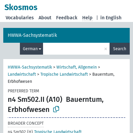
Skosmos
Vocabularies
About
Feedback
Help
|
in English
HWWA-Sachsystematik
×
German
Search
HWWA-Sachsystematik
>
Wirtschaft, Allgemein
>
Landwirtschaft
>
Tropische Landwirtschaft
>
Bauerntum,
Erbhofwesen
PREFERRED TERM
n4 Sm502.II (A10)
Bauerntum,
Erbhofwesen
BROADER CONCEPT
n4 Sm502 (H)
Tropische Landwirtschaft