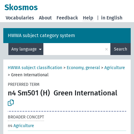
Skosmos
Vocabularies
About
Feedback
Help
|
in English
HWWA subject category system
×
Any language
Search
HWWA subject classification
>
Economy, general
>
Agriculture
>
Green International
PREFERRED TERM
n4 Sm501 (H)
Green International
BROADER CONCEPT
n4
Agriculture