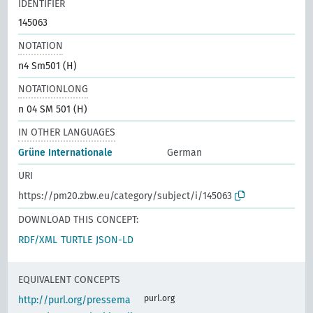
IDENTIFIER
145063
NOTATION
n4 Sm501 (H)
NOTATIONLONG
n 04 SM 501 (H)
IN OTHER LANGUAGES
Grüne Internationale
German
URI
https://pm20.zbw.eu/category/subject/i/145063
DOWNLOAD THIS CONCEPT:
RDF/XML
TURTLE
JSON-LD
EQUIVALENT CONCEPTS
purl.org
http://purl.org/pressema