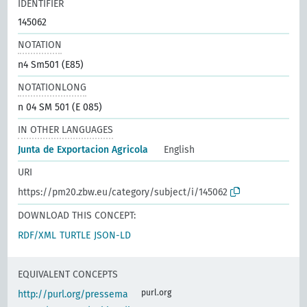
IDENTIFIER
145062
NOTATION
n4 Sm501 (E85)
NOTATIONLONG
n 04 SM 501 (E 085)
IN OTHER LANGUAGES
Junta de Exportacion Agricola
English
URI
https://pm20.zbw.eu/category/subject/i/145062
DOWNLOAD THIS CONCEPT:
RDF/XML
TURTLE
JSON-LD
EQUIVALENT CONCEPTS
purl.org
http://purl.org/pressema