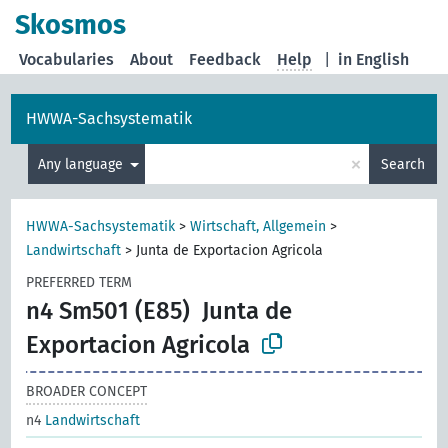
Skosmos
Vocabularies
About
Feedback
Help
|
in English
HWWA-Sachsystematik
×
Any language
Search
HWWA-Sachsystematik
>
Wirtschaft, Allgemein
>
Landwirtschaft
>
Junta de Exportacion Agricola
PREFERRED TERM
n4 Sm501 (E85)
Junta de
Exportacion Agricola
BROADER CONCEPT
n4
Landwirtschaft