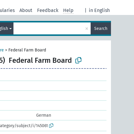
ularies
About
Feedback
Help
|
in English
×
glish
Search
ure
>
Federal Farm Board
5)
Federal Farm Board
German
ategory/subject/i/145061