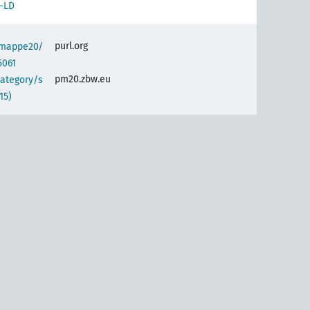
-LD
purl.org
semappe20/
5061
pm20.zbw.eu
category/s
15)