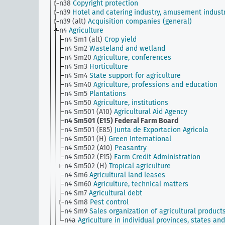
n38
Copyright protection
n39
Hotel and catering industry, amusement indust
n39 (alt)
Acquisition companies (general)
n4
Agriculture
n4 Sm1 (alt)
Crop yield
n4 Sm2
Wasteland and wetland
n4 Sm20
Agriculture, conferences
n4 Sm3
Horticulture
n4 Sm4
State support for agriculture
n4 Sm40
Agriculture, professions and education
n4 Sm5
Plantations
n4 Sm50
Agriculture, institutions
n4 Sm501 (A10)
Agricultural Aid Agency
n4 Sm501 (E15)
Federal Farm Board
n4 Sm501 (E85)
Junta de Exportacion Agricola
n4 Sm501 (H)
Green International
n4 Sm502 (A10)
Peasantry
n4 Sm502 (E15)
Farm Credit Administration
n4 Sm502 (H)
Tropical agriculture
n4 Sm6
Agricultural land leases
n4 Sm60
Agriculture, technical matters
n4 Sm7
Agricultural debt
n4 Sm8
Pest control
n4 Sm9
Sales organization of agricultural product
n4a
Agriculture in individual provinces, states and