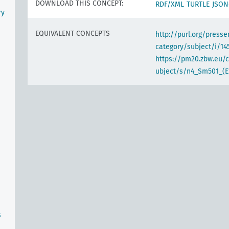
DOWNLOAD THIS CONCEPT:
RDF/XML
TURTLE
JSON
ry
EQUIVALENT CONCEPTS
http://purl.org/pres
category/subject/i/14
https://pm20.zbw.eu/
ubject/s/n4_Sm501_(E
s