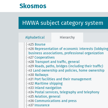
n16
Trade unions, workers' organizations, general
Skosmos
n17
Construction and housing
n18
Trade and commerce
n19
Trade relations with individual countries
n2
Report on the economic situation
HWWA subject category system
n20
Retail
n21
Art and literature (economic relations)
n22
Forwarding and storage
n23
Money and currency
Alphabetical
Hierarchy
n24
Credit and banking
n25
Bourse
n26
Representation of economic interests (lobbying
business associations, professional organization
n27
Cooperatives
n28
Transport and traffic, general
n29
Roads, paths, bridges (including their traffic)
n3
Land ownership and policies, home ownership
n30
Railways
n31
Port facilities and their management
n32
Maritime shipping
n33
Inland navigation
n34
Postal services, telegraphy and telephony
n35
Aviation, general
n36
Communications and press
n37
Insurance