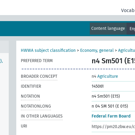
Vocab
Content language
En
HWWA subject classification
>
Economy, general
>
Agricult
n4 Sm501 (E1
PREFERRED TERM
),
BROADER CONCEPT
n4
Agriculture
IDENTIFIER
145061
NOTATION
n4 Sm501 (E15)
NOTATIONLONG
n 04 SM 501 (E 015)
IN OTHER LANGUAGES
Federal Farm Board
URI
https://pm20.zbw.eu/c