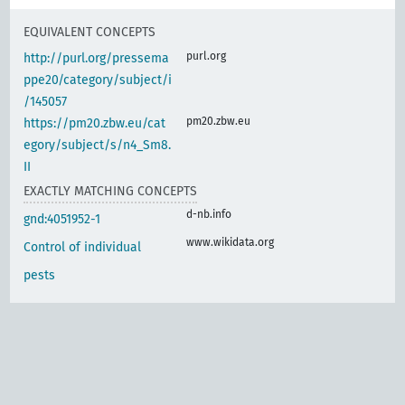
EQUIVALENT CONCEPTS
purl.org
http://purl.org/pressema
ppe20/category/subject/i
/145057
pm20.zbw.eu
https://pm20.zbw.eu/cat
egory/subject/s/n4_Sm8.
II
EXACTLY MATCHING CONCEPTS
d-nb.info
gnd:4051952-1
www.wikidata.org
Control of individual
pests