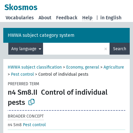
Skosmos
Vocabularies
About
Feedback
Help
|
in English
HWWA subject category system
×
Any language
Search
HWWA subject classification
>
Economy, general
>
Agriculture
>
Pest control
>
Control of individual pests
PREFERRED TERM
n4 Sm8.II
Control of individual
pests
BROADER CONCEPT
n4 Sm8
Pest control