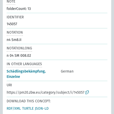
NOTE
folderCount: 13
IDENTIFIER
145057
NOTATION
n4 Sm8.II
NOTATIONLONG
n 04 SM 008.02
IN OTHER LANGUAGES
Schädlingsbekämpfung,
German
Einzelne
URI
https://pm20.zbw.eu/category/subject/i/145057
DOWNLOAD THIS CONCEPT:
RDF/XML
TURTLE
JSON-LD