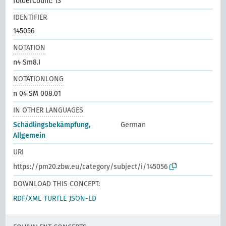
folderCount: 13
IDENTIFIER
145056
NOTATION
n4 Sm8.I
NOTATIONLONG
n 04 SM 008.01
IN OTHER LANGUAGES
Schädlingsbekämpfung,
German
Allgemein
URI
https://pm20.zbw.eu/category/subject/i/145056
DOWNLOAD THIS CONCEPT:
RDF/XML
TURTLE
JSON-LD