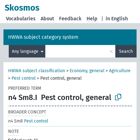
Skosmos
Vocabularies
About
Feedback
Help
|
in English
HWWA subject category system
×
Any language
Search
HWWA subject classification
>
Economy, general
>
Agriculture
>
Pest control
>
Pest control, general
PREFERRED TERM
n4 Sm8.I
Pest control, general
BROADER CONCEPT
n4 Sm8
Pest control
NOTE