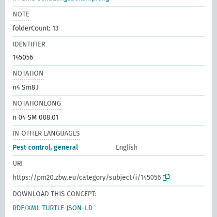
NOTE
folderCount: 13
IDENTIFIER
145056
NOTATION
n4 Sm8.I
NOTATIONLONG
n 04 SM 008.01
IN OTHER LANGUAGES
Pest control, general
English
URI
https://pm20.zbw.eu/category/subject/i/145056
DOWNLOAD THIS CONCEPT:
RDF/XML
TURTLE
JSON-LD