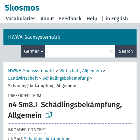
Skosmos
Vocabularies
About
Feedback
Help
|
in English
HWWA-Sachsystematik
×
German
Search
HWWA-Sachsystematik
>
Wirtschaft, Allgemein
>
Landwirtschaft
>
Schädlingsbekämpfung
>
Schädlingsbekämpfung, Allgemein
PREFERRED TERM
n4 Sm8.I
Schädlingsbekämpfung,
Allgemein
BROADER CONCEPT
n4 Sm8
Schädlingsbekämpfung