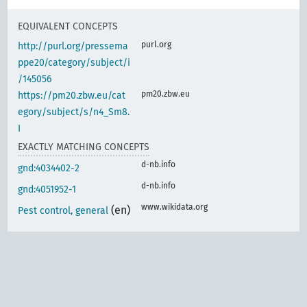
EQUIVALENT CONCEPTS
purl.org
http://purl.org/pressema
ppe20/category/subject/i
/145056
pm20.zbw.eu
https://pm20.zbw.eu/cat
egory/subject/s/n4_Sm8.
I
EXACTLY MATCHING CONCEPTS
d-nb.info
gnd:4034402-2
d-nb.info
gnd:4051952-1
www.wikidata.org
(en)
Pest control, general