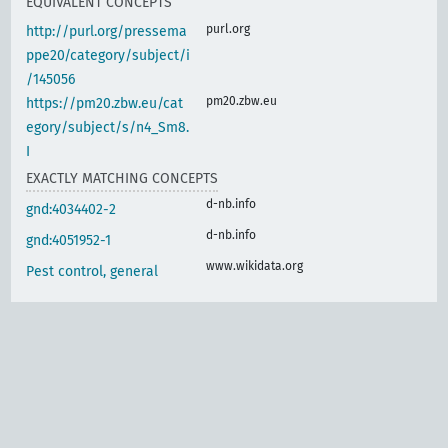
EQUIVALENT CONCEPTS
purl.org
http://purl.org/pressema
ppe20/category/subject/i
/145056
pm20.zbw.eu
https://pm20.zbw.eu/cat
egory/subject/s/n4_Sm8.
I
EXACTLY MATCHING CONCEPTS
d-nb.info
gnd:4034402-2
d-nb.info
gnd:4051952-1
www.wikidata.org
Pest control, general