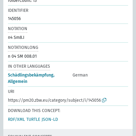
folderCount: 13
IDENTIFIER
145056
NOTATION
n4 Sm8.I
NOTATIONLONG
n 04 SM 008.01
IN OTHER LANGUAGES
Schädlingsbekämpfung,
German
Allgemein
URI
https://pm20.zbw.eu/category/subject/i/145056
DOWNLOAD THIS CONCEPT:
RDF/XML
TURTLE
JSON-LD