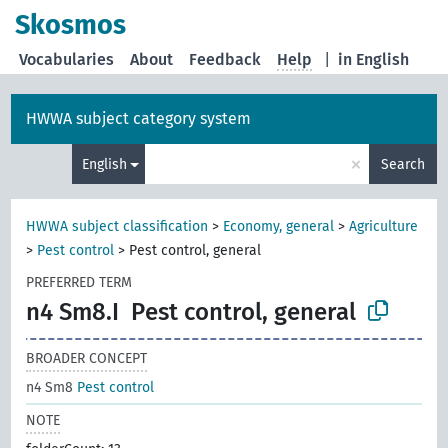
Skosmos
Vocabularies
About
Feedback
Help
|
in English
HWWA subject category system
×
English
Search
HWWA subject classification
>
Economy, general
>
Agriculture
>
Pest control
>
Pest control, general
PREFERRED TERM
n4 Sm8.I
Pest control, general
BROADER CONCEPT
n4 Sm8
Pest control
NOTE