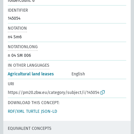
folderCount: 6
IDENTIFIER
145054
NOTATION
n4 Sm6
NOTATIONLONG
n 04 SM 006
IN OTHER LANGUAGES
Agricultural land leases
English
URI
https://pm20.zbw.eu/category/subject/i/145054
DOWNLOAD THIS CONCEPT:
RDF/XML
TURTLE
JSON-LD
EQUIVALENT CONCEPTS