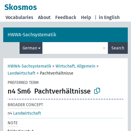
Skosmos
Vocabularies
About
Feedback
Help
|
in English
HWWA-Sachsystematik
×
German
Search
HWWA-Sachsystematik
>
Wirtschaft, Allgemein
>
Landwirtschaft
>
Pachtverhältnisse
PREFERRED TERM
n4 Sm6
Pachtverhältnisse
BROADER CONCEPT
n4
Landwirtschaft
NOTE