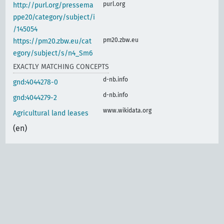
purl.org
http://purl.org/pressema
ppe20/category/subject/i
/145054
pm20.zbw.eu
https://pm20.zbw.eu/cat
egory/subject/s/n4_Sm6
EXACTLY MATCHING CONCEPTS
d-nb.info
gnd:4044278-0
d-nb.info
gnd:4044279-2
www.wikidata.org
Agricultural land leases
(en)