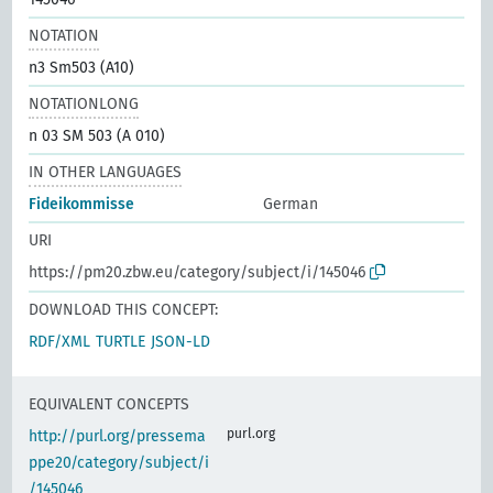
NOTATION
n3 Sm503 (A10)
NOTATIONLONG
n 03 SM 503 (A 010)
IN OTHER LANGUAGES
Fideikommisse
German
URI
https://pm20.zbw.eu/category/subject/i/145046
DOWNLOAD THIS CONCEPT:
RDF/XML
TURTLE
JSON-LD
EQUIVALENT CONCEPTS
purl.org
http://purl.org/pressema
ppe20/category/subject/i
/145046