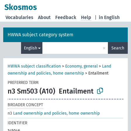
Skosmos
Vocabularies
About
Feedback
Help
|
in English
HWWA subject category system
×
English
Search
HWWA subject classification
>
Economy, general
>
Land
ownership and policies, home ownership
>
Entailment
PREFERRED TERM
n3 Sm503 (A10)
Entailment
BROADER CONCEPT
n3
Land ownership and policies, home ownership
IDENTIFIER
145046