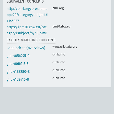
EQUIVALENT CONCEPTS
purl.org
http://purl.org/pressema
ppe20/category/subject/i
/145037
pm20.zbw.eu
https://pm20.zbw.eu/cat
egory/subject/s/n3_Sm6
EXACTLY MATCHING CONCEPTS
www.wikidata.org
Land prices (overviews)
d-nb.info
gnd:4056995-0
d-nb.info
gnd:4066517-3
d-nb.info
gnd:4138280-8
d-nb.info
gnd:4158416-8