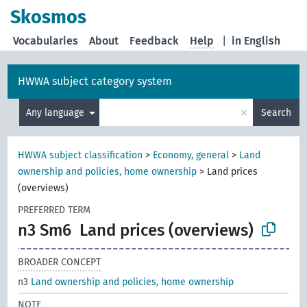
Skosmos
Vocabularies
About
Feedback
Help
|
in English
HWWA subject category system
×
Any language
Search
HWWA subject classification
>
Economy, general
>
Land
ownership and policies, home ownership
>
Land prices
(overviews)
PREFERRED TERM
n3 Sm6
Land prices (overviews)
BROADER CONCEPT
n3
Land ownership and policies, home ownership
NOTE