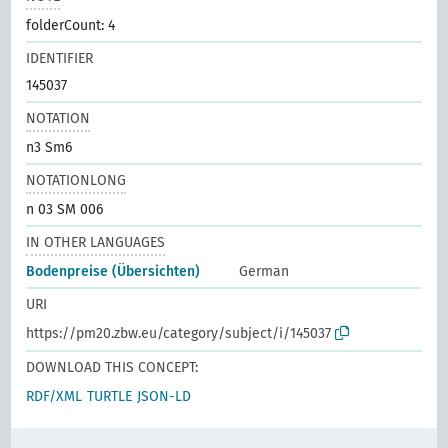
folderCount: 4
IDENTIFIER
145037
NOTATION
n3 Sm6
NOTATIONLONG
n 03 SM 006
IN OTHER LANGUAGES
Bodenpreise (Übersichten)
German
URI
https://pm20.zbw.eu/category/subject/i/145037
DOWNLOAD THIS CONCEPT:
RDF/XML
TURTLE
JSON-LD