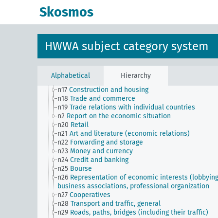
n Sm8
Standardization
Skosmos
n Sm9 (alt)
Food security
n1
Economic policy
n10
Hunting
n11
Fishery
HWWA subject category system
n12
Mining
n13
Industries
n14
Crafts and trades
n15
Labor question, labor relations
Alphabetical
Hierarchy
n16
Trade unions, workers' organizations, general
n17
Construction and housing
n18
Trade and commerce
n19
Trade relations with individual countries
n2
Report on the economic situation
n20
Retail
n21
Art and literature (economic relations)
n22
Forwarding and storage
n23
Money and currency
n24
Credit and banking
n25
Bourse
n26
Representation of economic interests (lobbying
business associations, professional organization
n27
Cooperatives
n28
Transport and traffic, general
n29
Roads, paths, bridges (including their traffic)