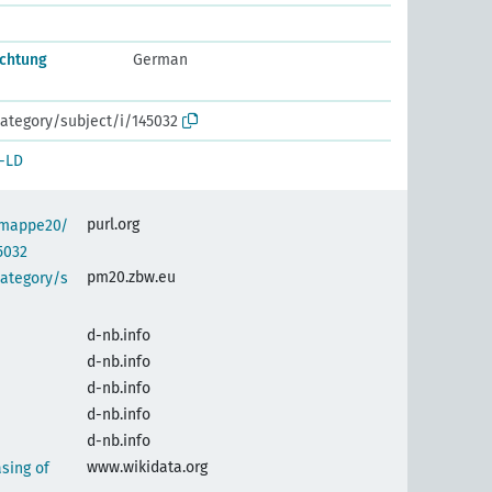
chtung
German
ategory/subject/i/145032
-LD
purl.org
semappe20/
5032
pm20.zbw.eu
category/s
d-nb.info
d-nb.info
d-nb.info
d-nb.info
d-nb.info
www.wikidata.org
sing of