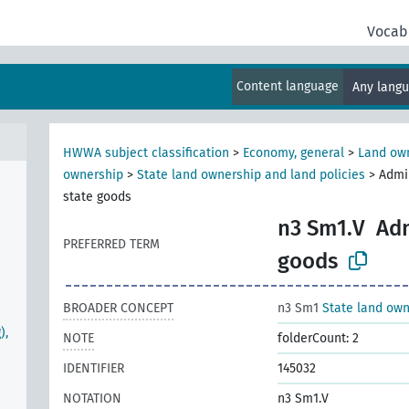
Vocab
Content language
Any lang
HWWA subject classification
>
Economy, general
>
Land own
ownership
>
State land ownership and land policies
>
Admin
state goods
n3 Sm1.V
Adm
PREFERRED TERM
goods
BROADER CONCEPT
n3 Sm1
State land own
),
NOTE
folderCount: 2
IDENTIFIER
145032
NOTATION
n3 Sm1.V