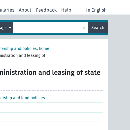
ularies
About
Feedback
Help
|
in English
×
uage
Search
ership and policies, home
istration and leasing of
inistration and leasing of state
ership and land policies