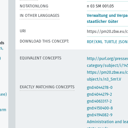
NOTATIONLONG
n 03 SM 001.05
IN OTHER LANGUAGES
Verwaltung und Verpa
staatlicher Güter
URI
https://pm20.zbw.eu/c
DOWNLOAD THIS CONCEPT:
RDF/XML
TURTLE
JSON
ods
s,
EQUIVALENT CONCEPTS
)
http://purl.org/pres
category/subject/i/14
https://pm20.zbw.eu/
ubject/s/n3_Sm1.V
EXACTLY MATCHING CONCEPTS
gnd:4044278-0
see)
gnd:4044279-2
gnd:4063317-2
gnd:4150400-8
farm
gnd:4194082-9
Administration and lea