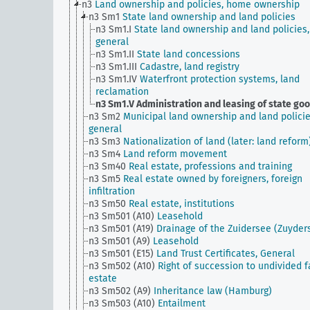
n3
Land ownership and policies, home ownership
n3 Sm1
State land ownership and land policies
n3 Sm1.I
State land ownership and land policies,
general
n3 Sm1.II
State land concessions
n3 Sm1.III
Cadastre, land registry
n3 Sm1.IV
Waterfront protection systems, land
reclamation
n3 Sm1.V
Administration and leasing of state go
n3 Sm2
Municipal land ownership and land policie
general
n3 Sm3
Nationalization of land (later: land reform
n3 Sm4
Land reform movement
n3 Sm40
Real estate, professions and training
n3 Sm5
Real estate owned by foreigners, foreign
infiltration
n3 Sm50
Real estate, institutions
n3 Sm501 (A10)
Leasehold
n3 Sm501 (A19)
Drainage of the Zuidersee (Zuyder
n3 Sm501 (A9)
Leasehold
n3 Sm501 (E15)
Land Trust Certificates, General
n3 Sm502 (A10)
Right of succession to undivided 
estate
n3 Sm502 (A9)
Inheritance law (Hamburg)
n3 Sm503 (A10)
Entailment