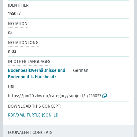
IDENTIFIER
145027
NOTATION
n3
NOTATIONLONG
n 03
IN OTHER LANGUAGES
Bodenbesitzverhältnisse und
German
Bodenpolitik, Hausbesitz
URI
https://pm20.zbw.eu/category/subject/i/145027
DOWNLOAD THIS CONCEPT:
RDF/XML
TURTLE
JSON-LD
EQUIVALENT CONCEPTS