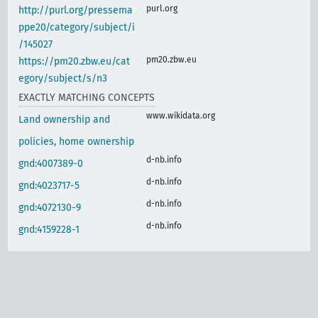
purl.org
http://purl.org/pressema
ppe20/category/subject/i
/145027
pm20.zbw.eu
https://pm20.zbw.eu/cat
egory/subject/s/n3
EXACTLY MATCHING CONCEPTS
www.wikidata.org
Land ownership and
policies, home ownership
d-nb.info
gnd:4007389-0
d-nb.info
gnd:4023717-5
d-nb.info
gnd:4072130-9
d-nb.info
gnd:4159228-1