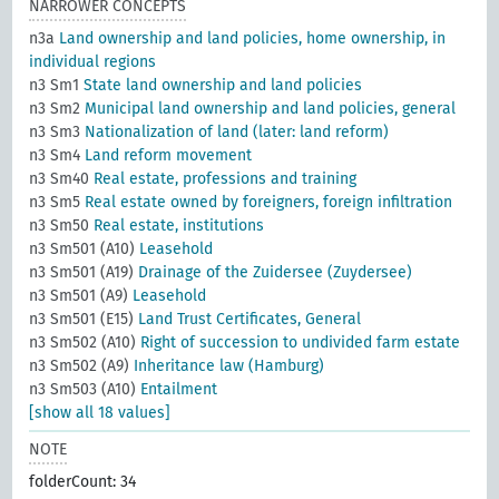
NARROWER CONCEPTS
n3a
Land ownership and land policies, home ownership, in
individual regions
n3 Sm1
State land ownership and land policies
n3 Sm2
Municipal land ownership and land policies, general
n3 Sm3
Nationalization of land (later: land reform)
n3 Sm4
Land reform movement
n3 Sm40
Real estate, professions and training
n3 Sm5
Real estate owned by foreigners, foreign infiltration
n3 Sm50
Real estate, institutions
n3 Sm501 (A10)
Leasehold
n3 Sm501 (A19)
Drainage of the Zuidersee (Zuydersee)
n3 Sm501 (A9)
Leasehold
n3 Sm501 (E15)
Land Trust Certificates, General
n3 Sm502 (A10)
Right of succession to undivided farm estate
n3 Sm502 (A9)
Inheritance law (Hamburg)
n3 Sm503 (A10)
Entailment
[show all 18 values]
NOTE
folderCount: 34