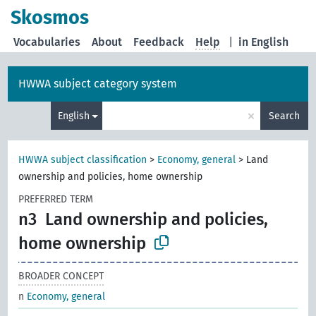
Skosmos
Vocabularies
About
Feedback
Help
|
in English
HWWA subject category system
×
English
Search
HWWA subject classification
>
Economy, general
>
Land
ownership and policies, home ownership
PREFERRED TERM
n3
Land ownership and policies,
home ownership
BROADER CONCEPT
n
Economy, general