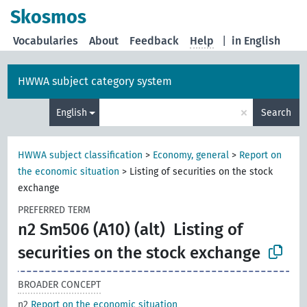
Skosmos
Vocabularies
About
Feedback
Help
|
in English
HWWA subject category system
×
English
Search
HWWA subject classification
>
Economy, general
>
Report on
the economic situation
>
Listing of securities on the stock
exchange
PREFERRED TERM
n2 Sm506 (A10) (alt)
Listing of
securities on the stock exchange
BROADER CONCEPT
n2
Report on the economic situation