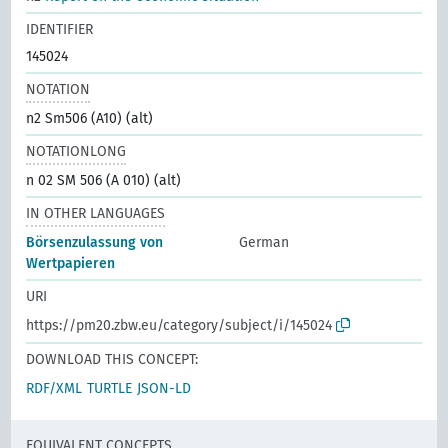
IDENTIFIER
145024
NOTATION
n2 Sm506 (A10) (alt)
NOTATIONLONG
n 02 SM 506 (A 010) (alt)
IN OTHER LANGUAGES
Börsenzulassung von
German
Wertpapieren
URI
https://pm20.zbw.eu/category/subject/i/145024
DOWNLOAD THIS CONCEPT:
RDF/XML
TURTLE
JSON-LD
EQUIVALENT CONCEPTS