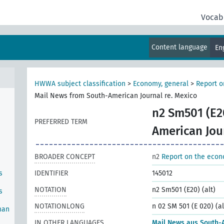
Vocab
Content language
En
HWWA subject classification
>
Economy, general
>
Report o
Mail News from South-American Journal re. Mexico
n2 Sm501 (E20
PREFERRED TERM
American Jou
BROADER CONCEPT
n2
Report on the econ
s
IDENTIFIER
145012
NOTATION
n2 Sm501 (E20) (alt)
s
NOTATIONLONG
n 02 SM 501 (E 020) (al
man
IN OTHER LANGUAGES
Mail News aus South-