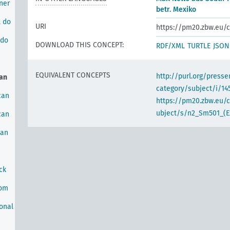
ner
betr. Mexiko
l do
URI
https://pm20.zbw.eu/c
 do
DOWNLOAD THIS CONCEPT:
RDF/XML
TURTLE
JSON
EQUIVALENT CONCEPTS
http://purl.org/pres
an
category/subject/i/14
can
https://pm20.zbw.eu/
ubject/s/n2_Sm501_(E2
can
can
ck
rom
onal