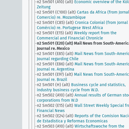
n2 Sm501 (A10) (alt)
Economic overview of the Köl
Zeitung
n2 Sm501 (C100) (alt)
Cartas da Africa (from Jorna
Comercio) re. Mozambique
n2 Sm501 (C85) (alt)
Cronica Colonial (from Jornal
Comércio) re. Portugese West Africa
n2 Sm501 (E15) (alt)
Weekly report from the
Commercial and Financial Chronicle
n2 Sm501 (E20) (alt)
Mail News from South-Americ
Journal re. Mexico
n2 Sm501 (E85) (alt)
Mail News from South-Ameri
Journal regarding Chile
n2 Sm501 (E86) (alt)
Mail News from South-Ameri
Journal re. Argentina
n2 Sm501 (E97) (alt)
Mail News from South-Ameri
Journal re. Brazil
n2 Sm501 (H) (alt)
Business cycle and statistics,
industry business cycle from W.D.
n2 Sm502 (A10) (alt)
Annual results of German sto
corporations from W.D
n2 Sm502 (E15) (alt)
Wall Street Weekly Special f
Financial News
n2 Sm502 (E24) (alt)
Reports of the Comision Naci
de Estadistica y Reformas Economicas
n2 Sm503 (A10) (alt)
Wirtschaftswoche from the