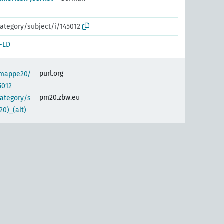
ategory/subject/i/145012
-LD
purl.org
semappe20/
5012
pm20.zbw.eu
category/s
0)_(alt)