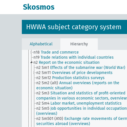
n Sm9 (alt)
Food security
Skosmos
n1
Economic policy
n10
Hunting
n11
Fishery
n12
Mining
HWWA subject category system
n13
Industries
n14
Crafts and trades
n15
Labor question, labor relations
n16
Trade unions, workers' organizations, general
Alphabetical
Hierarchy
n17
Construction and housing
n18
Trade and commerce
n19
Trade relations with individual countries
n2
Report on the economic situation
n2 Sm1
Effects of the submarine war (World War)
n2 Sm11
Overviews of price developments
n2 Sm12
Production statistics surveys
n2 Sm2 (alt)
Annual overviews (reports on the
economic situation)
n2 Sm3
Situation and statistics of profit-oriented
companies in various economic sectors, overview
n2 Sm4
Labor market, unemployment statistics
n2 Sm5
Job opportunities in individual occupation
(overviews)
n2 Sm501 (A10)
Exchange rate movements of Ger
securities abroad (overviews)