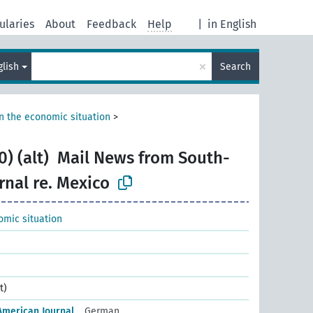
ularies
About
Feedback
Help
|
in English
×
glish
Search
n the economic situation
>
) (alt)
Mail News from South-
rnal re. Mexico
omic situation
t)
American Journal
German