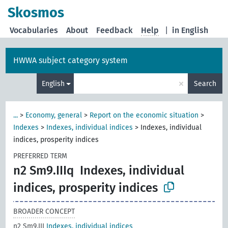
Skosmos
Vocabularies
About
Feedback
Help
|
in English
HWWA subject category system
×
English
Search
...
>
Economy, general
>
Report on the economic situation
>
Indexes
>
Indexes, individual indices
>
Indexes, individual
indices, prosperity indices
PREFERRED TERM
n2 Sm9.IIIq
Indexes, individual
indices, prosperity indices
BROADER CONCEPT
n2 Sm9.III
Indexes, individual indices