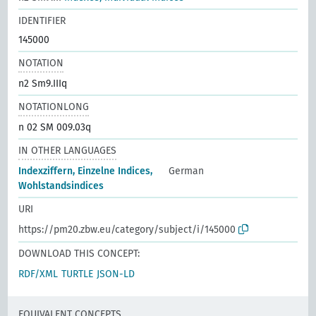
IDENTIFIER
145000
NOTATION
n2 Sm9.IIIq
NOTATIONLONG
n 02 SM 009.03q
IN OTHER LANGUAGES
Indexziffern, Einzelne Indices,
German
Wohlstandsindices
URI
https://pm20.zbw.eu/category/subject/i/145000
DOWNLOAD THIS CONCEPT:
RDF/XML
TURTLE
JSON-LD
EQUIVALENT CONCEPTS