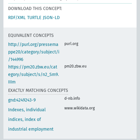
DOWNLOAD THIS CONCEPT:
RDF/XML
TURTLE
JSON-LD
EQUIVALENT CONCEPTS
purl.org
http://purl.org/pressema
ppe20/category/subject/i
/144996
pm20.zbw.eu
https://pm20.zbw.eu/cat
egory/subject/s/n2_Sm9.
IIIm
EXACTLY MATCHING CONCEPTS
d-nb.info
gnd:4249243-9
www.wikidata.org
Indexes, individual
indices, index of
industrial employment