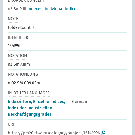
BROADER CONCEPT
n2 Sm9.III
Indexes, individual indices
NOTE
folderCount: 2
IDENTIFIER
144996
NOTATION
n2 Sm9.IIIm
NOTATIONLONG
n 02 SM 009.03m
IN OTHER LANGUAGES
Indexziffern, Einzelne Indices,
German
Index der industriellen
Beschäftigungsgrades
URI
https://pm20.zbw.eu/category/subject/i/144996