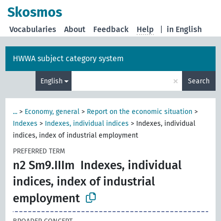
Skosmos
Vocabularies
About
Feedback
Help
|
in English
HWWA subject category system
×
English
Search
...
>
Economy, general
>
Report on the economic situation
>
Indexes
>
Indexes, individual indices
>
Indexes, individual
indices, index of industrial employment
PREFERRED TERM
n2 Sm9.IIIm
Indexes, individual
indices, index of industrial
employment