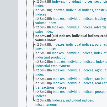
n2 Sm9.IIIf
Indexes, individual indices, securiti
index
n2 Sm9.IIIg
Indexes, individual indices, constru
indices
n2 Sm9.IIIh
Indexes, individual indices, trading
volume index
n2 Sm9.IIIi
Indexes, individual indices, advertis
sales index
n2 Sm9.IIIi (alt)
Indexes, individual indices, cred
volume index
n2 Sm9.IIIk
Indexes, individual indices, purchas
power indices
n2 Sm9.IIIl
Indexes, individual indices, index of
industrial production
n2 Sm9.IIIm
Indexes, individual indices, index o
industrial employment
n2 Sm9.IIIn
Indexes, individual Indices, agricult
Index
n2 Sm9.IIIo
Indexes, individual indices, tax ind
n2 Sm9.IIIp
Indexes, individual indices, real es
transactions indices
n2 Sm9.IIIq
Indexes, individual indices, prosper
indices
n2 Sm9.IIIz
Indexes, individual indices,
miscellaneous