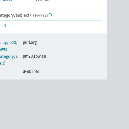
ategory/subject/i/144993
-LD
purl.org
semappe20/
4993
pm20.zbw.eu
category/s
alt)
d-nb.info