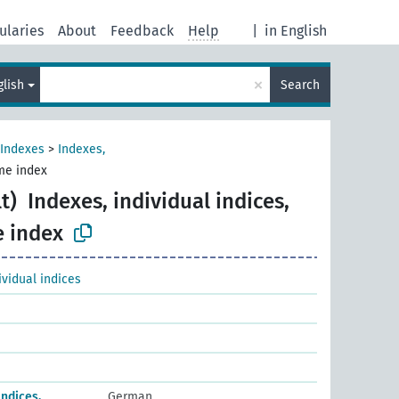
ularies
About
Feedback
Help
|
in English
×
glish
Search
Indexes
>
Indexes,
ume index
t)
Indexes, individual indices,
e index
ividual indices
Indices,
German