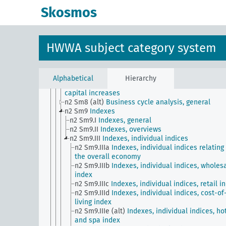
Monthly Supplement to Commerce Reports
Skosmos
n2 Sm505 (A10) (alt)
Prosperity index based on th
Dawes Plan
n2 Sm506 (A10) (alt)
Listing of securities on the s
exchange
HWWA subject category system
n2 Sm506 (E15) (alt)
American Economic Service f
Frankfurter Zeitung, Hamburger Nachrichten
n2 Sm6
Suspension of payment, bankruptcies and
liquidations
Alphabetical
Hierarchy
n2 Sm7
Capital market overviews, start-ups and
capital increases
n2 Sm8 (alt)
Business cycle analysis, general
n2 Sm9
Indexes
n2 Sm9.I
Indexes, general
n2 Sm9.II
Indexes, overviews
n2 Sm9.III
Indexes, individual indices
n2 Sm9.IIIa
Indexes, individual indices relating
the overall economy
n2 Sm9.IIIb
Indexes, individual indices, wholes
index
n2 Sm9.IIIc
Indexes, individual indices, retail i
n2 Sm9.IIId
Indexes, individual indices, cost-of
living index
n2 Sm9.IIIe (alt)
Indexes, individual indices, ho
and spa index