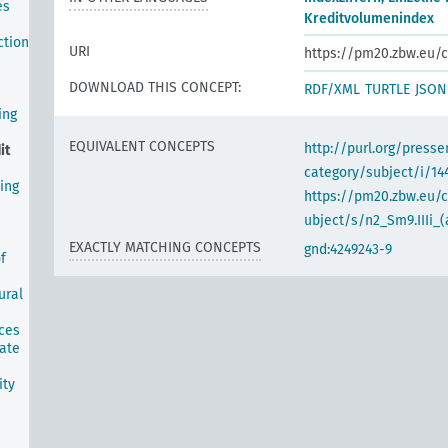
es
Kreditvolumenindex
ction
URI
https://pm20.zbw.eu/c
DOWNLOAD THIS CONCEPT:
RDF/XML
TURTLE
JSON
ing
EQUIVALENT CONCEPTS
http://purl.org/pres
it
category/subject/i/14
ing
https://pm20.zbw.eu/
ubject/s/n2_Sm9.IIIi_(
EXACTLY MATCHING CONCEPTS
gnd:4249243-9
f
ural
ices
tate
ity