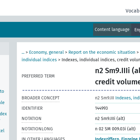
e
Vocab
tock
rom
Content language
En
...
>
Economy, general
>
Report on the economic situation
>
individual indices
>
Indexes, individual indices, credit vol
n2 Sm9.IIIi (al
PREFERRED TERM
credit volum
 to
BROADER CONCEPT
n2 Sm9.III
Indexes, ind
ale
IDENTIFIER
144993
ndex
NOTATION
n2 Sm9.IIIi (alt)
-
NOTATIONLONG
n 02 SM 009.03i (alt)
tel
IN OTHER LANGUAGES
Indexziffern, Einzelne 