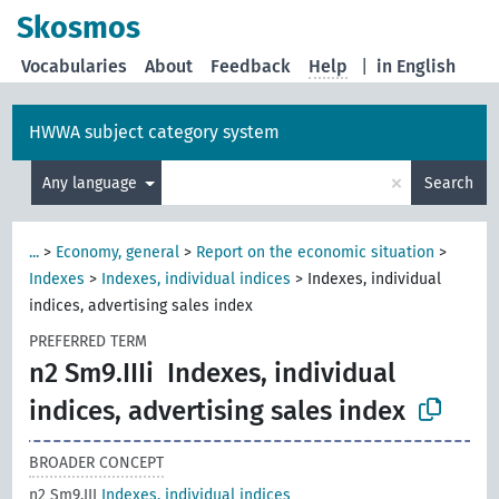
Skosmos
Vocabularies
About
Feedback
Help
|
in English
HWWA subject category system
×
Any language
Search
...
>
Economy, general
>
Report on the economic situation
>
Indexes
>
Indexes, individual indices
>
Indexes, individual
indices, advertising sales index
PREFERRED TERM
n2 Sm9.IIIi
Indexes, individual
indices, advertising sales index
BROADER CONCEPT
n2 Sm9.III
Indexes, individual indices