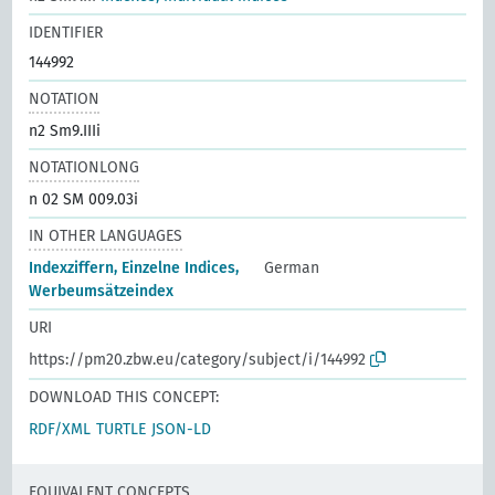
IDENTIFIER
144992
NOTATION
n2 Sm9.IIIi
NOTATIONLONG
n 02 SM 009.03i
IN OTHER LANGUAGES
Indexziffern, Einzelne Indices,
German
Werbeumsätzeindex
URI
https://pm20.zbw.eu/category/subject/i/144992
DOWNLOAD THIS CONCEPT:
RDF/XML
TURTLE
JSON-LD
EQUIVALENT CONCEPTS