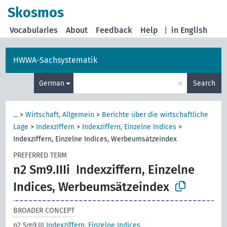
Skosmos
Vocabularies
About
Feedback
Help
|
in English
HWWA-Sachsystematik
×
German
Search
...
>
Wirtschaft, Allgemein
>
Berichte über die wirtschaftliche
Lage
>
Indexziffern
>
Indexziffern, Einzelne Indices
>
Indexziffern, Einzelne Indices, Werbeumsätzeindex
PREFERRED TERM
n2 Sm9.IIIi
Indexziffern, Einzelne
Indices, Werbeumsätzeindex
BROADER CONCEPT
n2 Sm9.III
Indexziffern, Einzelne Indices