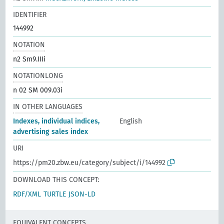
IDENTIFIER
144992
NOTATION
n2 Sm9.IIIi
NOTATIONLONG
n 02 SM 009.03i
IN OTHER LANGUAGES
Indexes, individual indices,
English
advertising sales index
URI
https://pm20.zbw.eu/category/subject/i/144992
DOWNLOAD THIS CONCEPT:
RDF/XML
TURTLE
JSON-LD
EQUIVALENT CONCEPTS