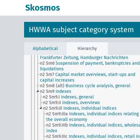
German General Newspaper
Skosmos
n2 Sm503 (E15) (alt)
State of Trade (Wall Street
Journal)
n2 Sm504 (E15) (alt)
Survey of Current Business f
Monthly Supplement to Commerce Reports
HWWA subject category system
n2 Sm505 (A10) (alt)
Prosperity index based on th
Dawes Plan
n2 Sm506 (A10) (alt)
Listing of securities on the s
exchange
Alphabetical
Hierarchy
n2 Sm506 (E15) (alt)
American Economic Service f
Frankfurter Zeitung, Hamburger Nachrichten
n2 Sm6
Suspension of payment, bankruptcies and
liquidations
n2 Sm7
Capital market overviews, start-ups and
capital increases
n2 Sm8 (alt)
Business cycle analysis, general
n2 Sm9
Indexes
n2 Sm9.I
Indexes, general
n2 Sm9.II
Indexes, overviews
n2 Sm9.III
Indexes, individual indices
n2 Sm9.IIIa
Indexes, individual indices relating
the overall economy
n2 Sm9.IIIb
Indexes, individual indices, wholes
index
n2 Sm9.IIIc
Indexes, individual indices, retail i