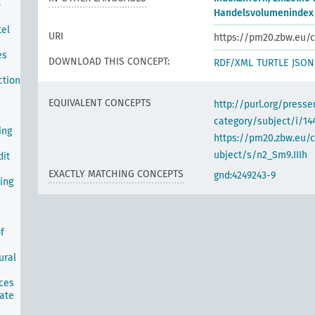
-
Handelsvolumenindex
tel
URI
https://pm20.zbw.eu/c
es
DOWNLOAD THIS CONCEPT:
RDF/XML
TURTLE
JSON
ction
EQUIVALENT CONCEPTS
http://purl.org/pres
category/subject/i/14
ing
https://pm20.zbw.eu/
ubject/s/n2_Sm9.IIIh
dit
EXACTLY MATCHING CONCEPTS
gnd:4249243-9
ing
f
ural
ices
tate