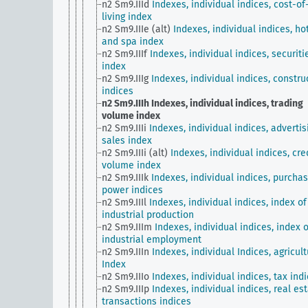
n2 Sm9.IIId
Indexes, individual indices, cost-of
living index
n2 Sm9.IIIe (alt)
Indexes, individual indices, ho
and spa index
n2 Sm9.IIIf
Indexes, individual indices, securiti
index
n2 Sm9.IIIg
Indexes, individual indices, constru
indices
n2 Sm9.IIIh
Indexes, individual indices, trading
volume index
n2 Sm9.IIIi
Indexes, individual indices, advertis
sales index
n2 Sm9.IIIi (alt)
Indexes, individual indices, cre
volume index
n2 Sm9.IIIk
Indexes, individual indices, purchas
power indices
n2 Sm9.IIIl
Indexes, individual indices, index of
industrial production
n2 Sm9.IIIm
Indexes, individual indices, index o
industrial employment
n2 Sm9.IIIn
Indexes, individual Indices, agricult
Index
n2 Sm9.IIIo
Indexes, individual indices, tax ind
n2 Sm9.IIIp
Indexes, individual indices, real es
transactions indices