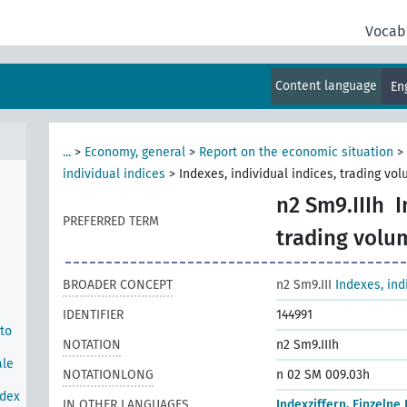
Vocab
rom
e
Content language
En
tock
rom
...
>
Economy, general
>
Report on the economic situation
>
individual indices
>
Indexes, individual indices, trading vo
n2 Sm9.IIIh
I
PREFERRED TERM
trading volu
BROADER CONCEPT
n2 Sm9.III
Indexes, ind
IDENTIFIER
144991
 to
NOTATION
n2 Sm9.IIIh
ale
NOTATIONLONG
n 02 SM 009.03h
ndex
IN OTHER LANGUAGES
Indexziffern, Einzelne 