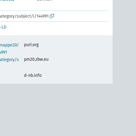
ategory/subject/i/144991
-LD
purl.org
semappe20/
4991
pm20.zbw.eu
category/s
d-nb.info