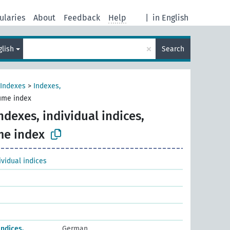
ularies
About
Feedback
Help
|
in English
×
glish
Search
Indexes
>
Indexes,
lume index
ndexes, individual indices,
me index
ividual indices
Indices,
German