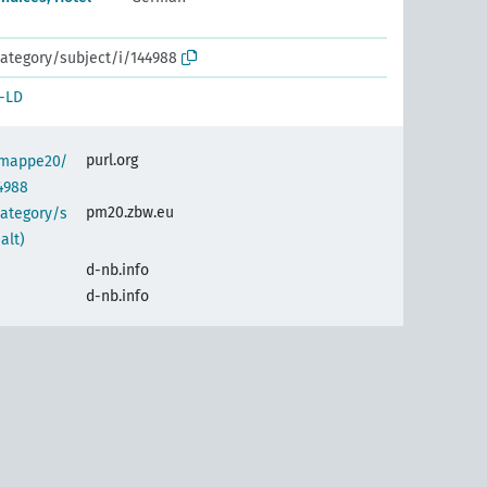
ategory/subject/i/144988
-LD
purl.org
semappe20/
4988
pm20.zbw.eu
category/s
alt)
d-nb.info
d-nb.info