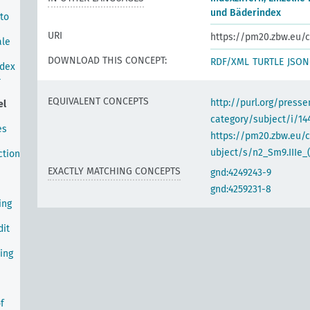
und Bäderindex
 to
URI
https://pm20.zbw.eu/c
ale
DOWNLOAD THIS CONCEPT:
RDF/XML
TURTLE
JSON
ndex
-
EQUIVALENT CONCEPTS
http://purl.org/pres
el
category/subject/i/14
es
https://pm20.zbw.eu/
ubject/s/n2_Sm9.IIIe_(
ction
EXACTLY MATCHING CONCEPTS
gnd:4249243-9
gnd:4259231-8
ing
dit
ing
f