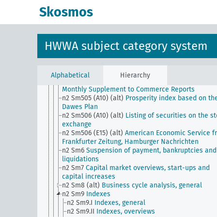
corporations from W.D
Skosmos
n2 Sm502 (E15) (alt)
Wall Street Weekly Special f
Financial News
n2 Sm502 (E24) (alt)
Reports of the Comision Naci
de Estadistica y Reformas Economicas
HWWA subject category system
n2 Sm503 (A10) (alt)
Wirtschaftswoche from the
German General Newspaper
n2 Sm503 (E15) (alt)
State of Trade (Wall Street
Journal)
Alphabetical
Hierarchy
n2 Sm504 (E15) (alt)
Survey of Current Business f
Monthly Supplement to Commerce Reports
n2 Sm505 (A10) (alt)
Prosperity index based on th
Dawes Plan
n2 Sm506 (A10) (alt)
Listing of securities on the s
exchange
n2 Sm506 (E15) (alt)
American Economic Service f
Frankfurter Zeitung, Hamburger Nachrichten
n2 Sm6
Suspension of payment, bankruptcies and
liquidations
n2 Sm7
Capital market overviews, start-ups and
capital increases
n2 Sm8 (alt)
Business cycle analysis, general
n2 Sm9
Indexes
n2 Sm9.I
Indexes, general
n2 Sm9.II
Indexes, overviews