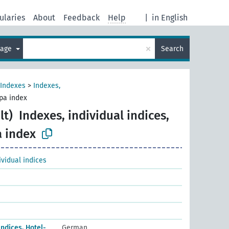
ularies
About
Feedback
Help
|
in English
×
uage
Search
Indexes
>
Indexes,
spa index
lt)
Indexes, individual indices,
a index
ividual indices
Indices, Hotel-
German