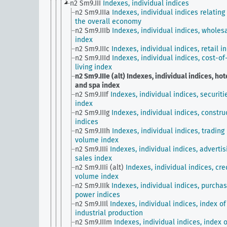
n2 Sm9.III
Indexes, individual indices
n2 Sm9.IIIa
Indexes, individual indices relating
the overall economy
n2 Sm9.IIIb
Indexes, individual indices, wholes
index
n2 Sm9.IIIc
Indexes, individual indices, retail i
n2 Sm9.IIId
Indexes, individual indices, cost-of
living index
n2 Sm9.IIIe (alt)
Indexes, individual indices, hot
and spa index
n2 Sm9.IIIf
Indexes, individual indices, securiti
index
n2 Sm9.IIIg
Indexes, individual indices, constru
indices
n2 Sm9.IIIh
Indexes, individual indices, trading
volume index
n2 Sm9.IIIi
Indexes, individual indices, advertis
sales index
n2 Sm9.IIIi (alt)
Indexes, individual indices, cre
volume index
n2 Sm9.IIIk
Indexes, individual indices, purchas
power indices
n2 Sm9.IIIl
Indexes, individual indices, index of
industrial production
n2 Sm9.IIIm
Indexes, individual indices, index o