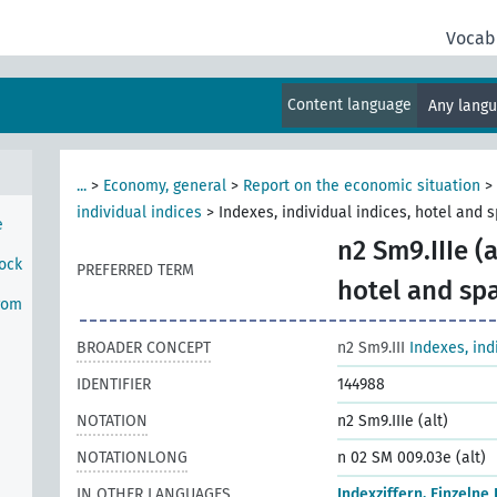
rom
Vocab
onal
Content language
Any lang
rom
...
>
Economy, general
>
Report on the economic situation
>
individual indices
>
Indexes, individual indices, hotel and 
e
n2 Sm9.IIIe (a
tock
PREFERRED TERM
hotel and sp
rom
BROADER CONCEPT
n2 Sm9.III
Indexes, ind
IDENTIFIER
144988
NOTATION
n2 Sm9.IIIe (alt)
NOTATIONLONG
n 02 SM 009.03e (alt)
IN OTHER LANGUAGES
Indexziffern, Einzelne 