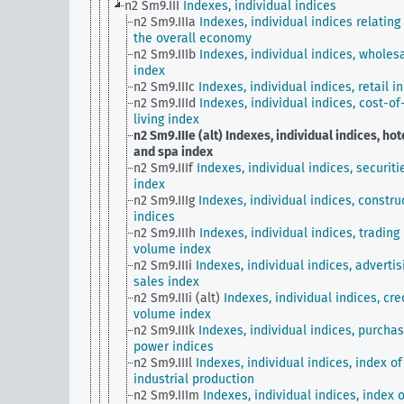
n2 Sm9.III
Indexes, individual indices
n2 Sm9.IIIa
Indexes, individual indices relating
the overall economy
n2 Sm9.IIIb
Indexes, individual indices, wholes
index
n2 Sm9.IIIc
Indexes, individual indices, retail i
n2 Sm9.IIId
Indexes, individual indices, cost-of
living index
n2 Sm9.IIIe (alt)
Indexes, individual indices, hot
and spa index
n2 Sm9.IIIf
Indexes, individual indices, securiti
index
n2 Sm9.IIIg
Indexes, individual indices, constru
indices
n2 Sm9.IIIh
Indexes, individual indices, trading
volume index
n2 Sm9.IIIi
Indexes, individual indices, advertis
sales index
n2 Sm9.IIIi (alt)
Indexes, individual indices, cre
volume index
n2 Sm9.IIIk
Indexes, individual indices, purchas
power indices
n2 Sm9.IIIl
Indexes, individual indices, index of
industrial production
n2 Sm9.IIIm
Indexes, individual indices, index o