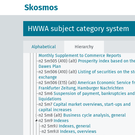
corporations from W.D
Skosmos
n2 Sm502 (E15) (alt)
Wall Street Weekly Special f
Financial News
n2 Sm502 (E24) (alt)
Reports of the Comision Naci
de Estadistica y Reformas Economicas
HWWA subject category system
n2 Sm503 (A10) (alt)
Wirtschaftswoche from the
German General Newspaper
n2 Sm503 (E15) (alt)
State of Trade (Wall Street
Journal)
Alphabetical
Hierarchy
n2 Sm504 (E15) (alt)
Survey of Current Business f
Monthly Supplement to Commerce Reports
n2 Sm505 (A10) (alt)
Prosperity index based on th
Dawes Plan
n2 Sm506 (A10) (alt)
Listing of securities on the s
exchange
n2 Sm506 (E15) (alt)
American Economic Service f
Frankfurter Zeitung, Hamburger Nachrichten
n2 Sm6
Suspension of payment, bankruptcies and
liquidations
n2 Sm7
Capital market overviews, start-ups and
capital increases
n2 Sm8 (alt)
Business cycle analysis, general
n2 Sm9
Indexes
n2 Sm9.I
Indexes, general
n2 Sm9.II
Indexes, overviews