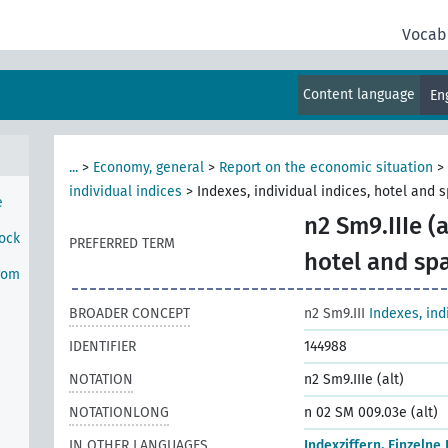
rom
Vocab
onal
Content language
En
rom
...
>
Economy, general
>
Report on the economic situation
>
individual indices
>
Indexes, individual indices, hotel and 
e
n2 Sm9.IIIe (a
tock
PREFERRED TERM
hotel and sp
rom
BROADER CONCEPT
n2 Sm9.III
Indexes, ind
IDENTIFIER
144988
NOTATION
n2 Sm9.IIIe (alt)
NOTATIONLONG
n 02 SM 009.03e (alt)
IN OTHER LANGUAGES
Indexziffern, Einzelne 