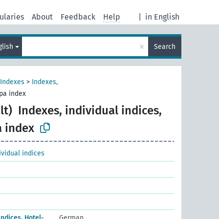
ularies
About
Feedback
Help
|
in English
×
glish
Search
Indexes
>
Indexes,
spa index
lt)
Indexes, individual indices,
a index
ividual indices
Indices, Hotel-
German