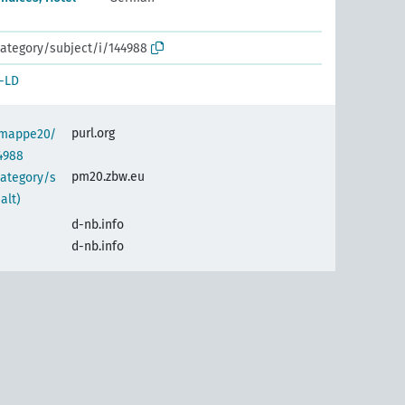
ategory/subject/i/144988
-LD
purl.org
semappe20/
4988
pm20.zbw.eu
category/s
alt)
d-nb.info
d-nb.info