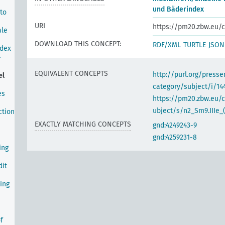
und Bäderindex
 to
URI
https://pm20.zbw.eu/c
ale
DOWNLOAD THIS CONCEPT:
RDF/XML
TURTLE
JSON
ndex
-
EQUIVALENT CONCEPTS
http://purl.org/pres
el
category/subject/i/14
es
https://pm20.zbw.eu/
ubject/s/n2_Sm9.IIIe_(
ction
EXACTLY MATCHING CONCEPTS
gnd:4249243-9
gnd:4259231-8
ing
dit
ing
f